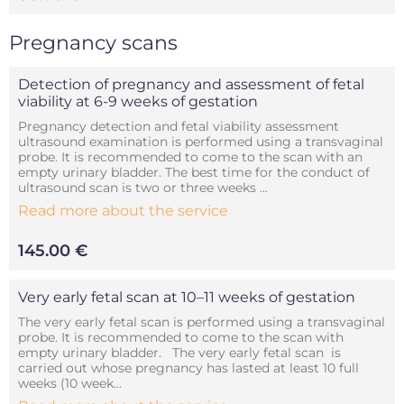
Pregnancy scans
Detection of pregnancy and assessment of fetal
viability at 6-9 weeks of gestation
Pregnancy detection and fetal viability assessment
ultrasound examination is performed using a transvaginal
probe. It is recommended to come to the scan with an
empty urinary bladder. The best time for the conduct of
ultrasound scan is two or three weeks ...
Read more about the service
145.00 €
Very early fetal scan at 10–11 weeks of gestation
The very early fetal scan is performed using a transvaginal
probe. It is recommended to come to the scan with
empty urinary bladder. The very early fetal scan is
carried out whose pregnancy has lasted at least 10 full
weeks (10 week...