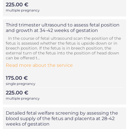
225.00 €
multiple pregnancy
Third trimester ultrasound to assess fetal position
and growth at 34-42 weeks of gestation
In the course of fetal ultrasound scan the position of the
fetus is assessed whether the fetus is upside down or in
breech position. If the fetus is in breech position, the
external turn of the fetus into the position of head down
can be offered t...
Read more about the service
175.00 €
single pregnancy
225.00 €
multiple pregnancy
Detailed fetal welfare screening by assessing the
blood supply of the fetus and placenta at 28-42
weeks of gestation