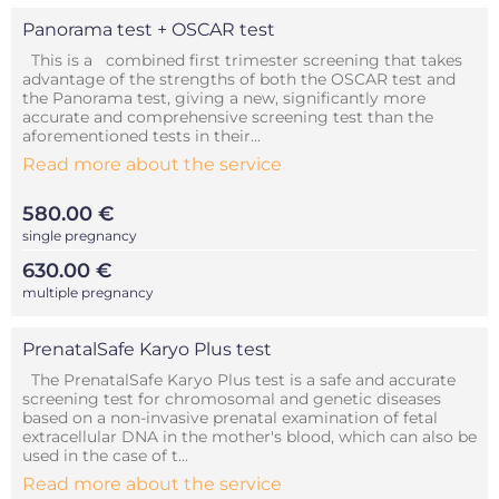
Panorama test + OSCAR test
This is a combined first trimester screening that takes
advantage of the strengths of both the OSCAR test and
the Panorama test, giving a new, significantly more
accurate and comprehensive screening test than the
aforementioned tests in their...
Read more about the service
580.00 €
single pregnancy
630.00 €
multiple pregnancy
PrenatalSafe Karyo Plus test
The PrenatalSafe Karyo Plus test is a safe and accurate
screening test for chromosomal and genetic diseases
based on a non-invasive prenatal examination of fetal
extracellular DNA in the mother's blood, which can also be
used in the case of t...
Read more about the service