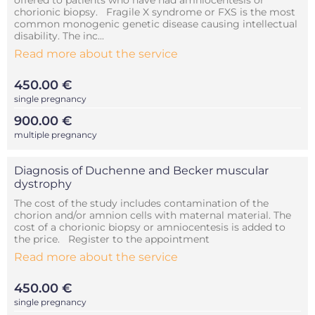
offered to patients who have had amniocentesis or
chorionic biopsy. Fragile X syndrome or FXS is the most
common monogenic genetic disease causing intellectual
disability. The inc...
Read more about the service
450.00 €
single pregnancy
900.00 €
multiple pregnancy
Diagnosis of Duchenne and Becker muscular
dystrophy
The cost of the study includes contamination of the
chorion and/or amnion cells with maternal material. The
cost of a chorionic biopsy or amniocentesis is added to
the price. Register to the appointment
Read more about the service
450.00 €
single pregnancy