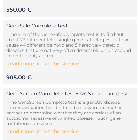
550.00 €
GeneSafe Complete test
The aim of the GeneSafe Complete test is to find out
about 29 different fetal single gene pathologies that can
cause 44 different de novo and 5 hereditary genetic
diseases that are not very often detectable on ultrasound
and often only appear ...
Read more about the service
905.00 €
GeneScreen Complete test + NGS matching test
The GeneScreen Complete test is a genetic disease
carrier evaluation test that enables a woman and her
partner to determine whether they are carriers of an
autosomal recessive or X-linked disease. Such gene
mutations can cause...
Read more about the service