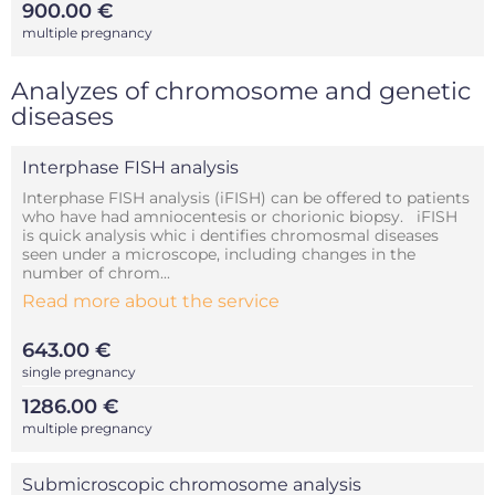
900.00 €
multiple pregnancy
Analyzes of chromosome and genetic
diseases
Interphase FISH analysis
Interphase FISH analysis (iFISH) can be offered to patients
who have had amniocentesis or chorionic biopsy. iFISH
is quick analysis whic i dentifies chromosmal diseases
seen under a microscope, including changes in the
number of chrom...
Read more about the service
643.00 €
single pregnancy
1286.00 €
multiple pregnancy
Submicroscopic chromosome analysis