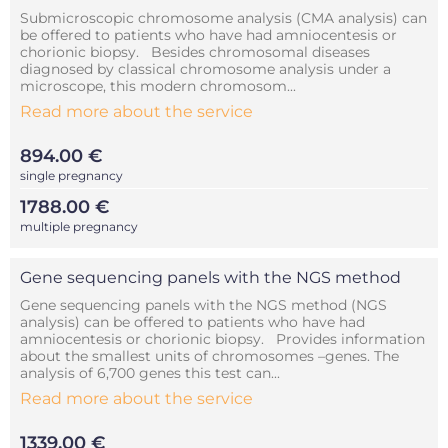
Submicroscopic chromosome analysis (CMA analysis) can
be offered to patients who have had amniocentesis or
chorionic biopsy. Besides chromosomal diseases
diagnosed by classical chromosome analysis under a
microscope, this modern chromosom...
Read more about the service
894.00 €
single pregnancy
1788.00 €
multiple pregnancy
Gene sequencing panels with the NGS method
Gene sequencing panels with the NGS method (NGS
analysis) can be offered to patients who have had
amniocentesis or chorionic biopsy. Provides information
about the smallest units of chromosomes –genes. The
analysis of 6,700 genes this test can...
Read more about the service
1339.00 €