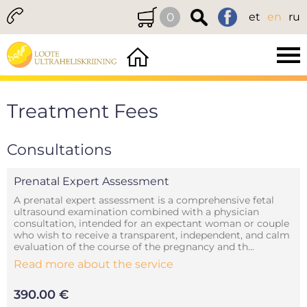
0
et
en
ru
Treatment Fees
Consultations
Prenatal Expert Assessment
A prenatal expert assessment is a comprehensive fetal
ultrasound examination combined with a physician
consultation, intended for an expectant woman or couple
who wish to receive a transparent, independent, and calm
evaluation of the course of the pregnancy and th...
Read more about the service
390.00 €