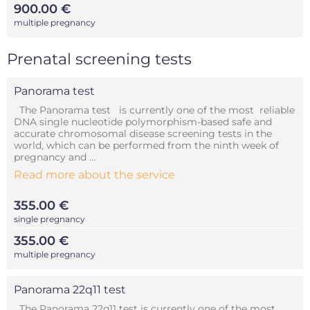
900.00 €
multiple pregnancy
Prenatal screening tests
Panorama test
The Panorama test is currently one of the most reliable
DNA single nucleotide polymorphism-based safe and
accurate chromosomal disease screening tests in the
world, which can be performed from the ninth week of
pregnancy and ...
Read more about the service
355.00 €
single pregnancy
355.00 €
multiple pregnancy
Panorama 22q11 test
The Panorama 22q11 test is currently one of the most