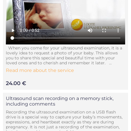
When you come for your ultrasound examination, it is a
lovely idea to request a photo of your baby. This allows
you to share this special and beautiful time with your
loved ones and to cherish and remember it later. ...
Read more about the service
24.00 €
Ultrasound scan recording on a memory stick,
including comments
Recording the ultrasound examination on a USB flash
drive is a special way to capture your baby’s movements,
expressions, and heartbeat exactly as they are during
pregnancy. It is not just a recording of the examination,