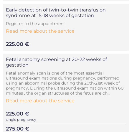
Early detection of twin-to-twin transfusion
syndrome at 15-18 weeks of gestation
Register to the appointment
Read more about the service
225.00 €
Fetal anatomy screening at 20-22 weeks of
gestation
Fetal anomaly scan is one of the most essential
ultrasound examinations during pregnancy, performed
using an abdominal probe during the 20th-21st week of
pregnancy. During the ultrasound examination within 60
minutes , the organ structures of the fetus are ch...
Read more about the service
225.00 €
single pregnancy
275.00 €