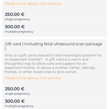
Read more about the service
250.00 €
single pregnancy
300.00 €
multiple pregnancy
Gift card ( Including fetal ultrasound scan package
)
Why is a gift card a beautiful and meaningful present for
an expectant mother? A gift card is a warm and
thoughtful way to show care and support for an
expectant mother. It allows a mother, father, siblings,
friends, or other loved ones to give somet...
Read more about the service
250.00 €
single pregnancy
300.00 €
multiple pregnancy