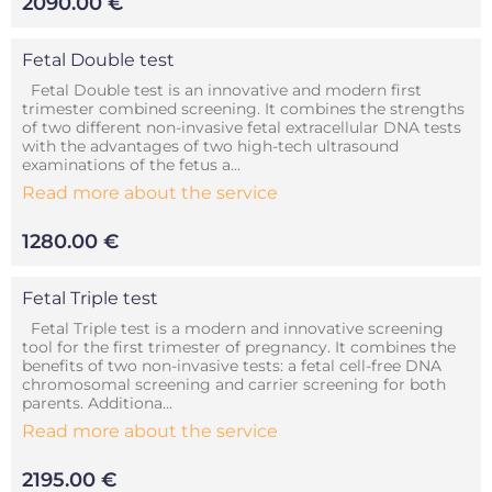
2090.00 €
Fetal Double test
Fetal Double test is an innovative and modern first
trimester combined screening. It combines the strengths
of two different non-invasive fetal extracellular DNA tests
with the advantages of two high-tech ultrasound
examinations of the fetus a...
Read more about the service
1280.00 €
Fetal Triple test
Fetal Triple test is a modern and innovative screening
tool for the first trimester of pregnancy. It combines the
benefits of two non-invasive tests: a fetal cell-free DNA
chromosomal screening and carrier screening for both
parents. Additiona...
Read more about the service
2195.00 €