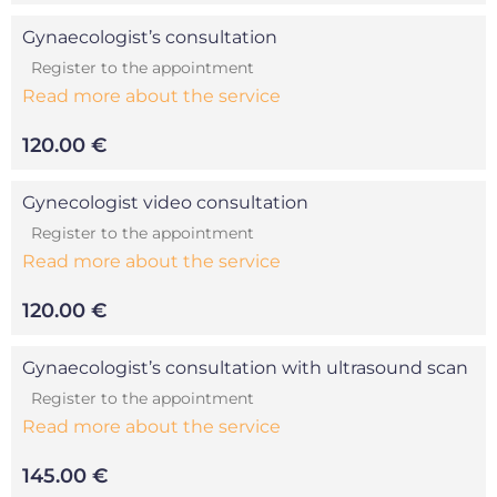
Gynaecologist’s consultation
Register to the appointment
Read more about the service
120.00 €
Gynecologist video consultation
Register to the appointment
Read more about the service
120.00 €
Gynaecologist’s consultation with ultrasound scan
Register to the appointment
Read more about the service
145.00 €