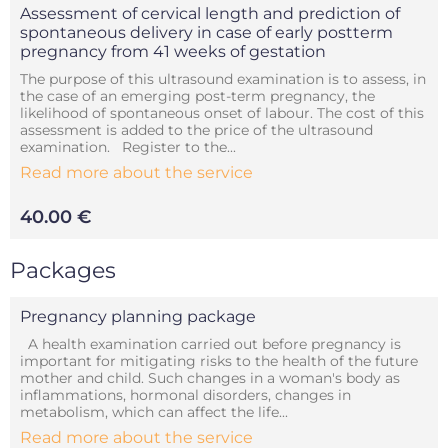
Assessment of cervical length and prediction of
spontaneous delivery in case of early postterm
pregnancy from 41 weeks of gestation
The purpose of this ultrasound examination is to assess, in
the case of an emerging post-term pregnancy, the
likelihood of spontaneous onset of labour. The cost of this
assessment is added to the price of the ultrasound
examination. Register to the...
Read more about the service
40.00 €
Packages
Pregnancy planning package
A health examination carried out before pregnancy is
important for mitigating risks to the health of the future
mother and child. Such changes in a woman's body as
inflammations, hormonal disorders, changes in
metabolism, which can affect the life...
Read more about the service