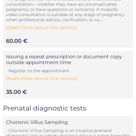
consultation – whether they have an uncomplicated
pregnancy or have questions or concerns. A midwife
video consultation is suitable at any stage of pregnancy
when professional advice, clarification, or su...
Read more about the service
60.00 €
Issuing a repeat prescription or document copy
outside appointment time
Register to the appointment
Read more about the service
35.00 €
Prenatal diagnostic tests
Chorionic Villus Sampling
Chorionic Villus Sampling is an invasive prenatal
diagnostic test in which chorionic tissue is taken from the