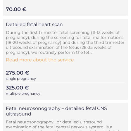
70.00 €
Detailed fetal heart scan
During the first trimester fetal screening (11-13 weeks of
pregnancy), during the screening for fetal malformations
(18-20 weeks of pregnancy) and during the third trimester
ultrasound examination of the fetus (28-35 weeks of
pregnancy), we routinely perform the fet...
Read more about the service
275.00 €
single pregnancy
325.00 €
multiple pregnancy
Fetal neurosonography – detailed fetal CNS
ultrasound
Fetal neurosonography , or detailed ultrasound
examination of the fetal central nervous system, is a