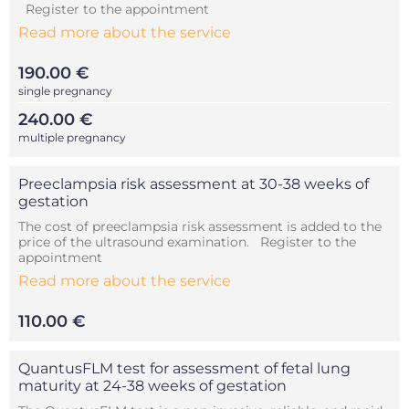
Register to the appointment
Read more about the service
190.00 €
single pregnancy
240.00 €
multiple pregnancy
Preeclampsia risk assessment at 30-38 weeks of
gestation
The cost of preeclampsia risk assessment is added to the
price of the ultrasound examination. Register to the
appointment
Read more about the service
110.00 €
QuantusFLM test for assessment of fetal lung
maturity at 24-38 weeks of gestation