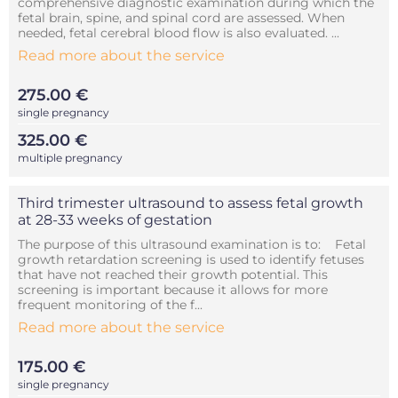
comprehensive diagnostic examination during which the
fetal brain, spine, and spinal cord are assessed. When
needed, fetal cerebral blood flow is also evaluated. ...
Read more about the service
275.00 €
single pregnancy
325.00 €
multiple pregnancy
Third trimester ultrasound to assess fetal growth
at 28-33 weeks of gestation
The purpose of this ultrasound examination is to: Fetal
growth retardation screening is used to identify fetuses
that have not reached their growth potential. This
screening is important because it allows for more
frequent monitoring of the f...
Read more about the service
175.00 €
single pregnancy