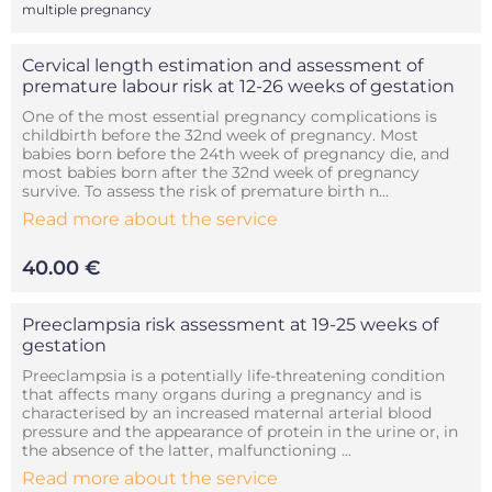
multiple pregnancy
Cervical length estimation and assessment of
premature labour risk at 12-26 weeks of gestation
One of the most essential pregnancy complications is
childbirth before the 32nd week of pregnancy. Most
babies born before the 24th week of pregnancy die, and
most babies born after the 32nd week of pregnancy
survive. To assess the risk of premature birth n...
Read more about the service
40.00 €
Preeclampsia risk assessment at 19-25 weeks of
gestation
Preeclampsia is a potentially life-threatening condition
that affects many organs during a pregnancy and is
characterised by an increased maternal arterial blood
pressure and the appearance of protein in the urine or, in
the absence of the latter, malfunctioning ...
Read more about the service