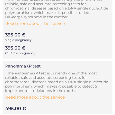
reliable, safe and accurate screening tests for
chromosomal diseases based on a DNA single nucleotide
polymorphism, which makes it possible to detect
DiGeorge syndrome in the mother'...
Read more about the service
395.00 €
single pregnancy
395.00 €
multiple pregnancy
PanoramaXP test
The PanoramaXP test is currently one of the most
reliable , safe and accurate screening tests for
chromosomal diseases based on a DNA single nucleotide
polymorphism, which makes it possible to detect 5
important microdeletions in the moth...
Read more about the service
495.00 €