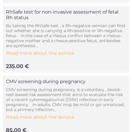
RhSafe test for non-invasive assessment of fetal
Rh status
By taking the RhSafe test , a Rh-negative woman can find
out whether she is carrying a Rh-positive or Rh-negative
fetus. In the case of a rhesus conflict between a rhesus-
negative mother and a rhesus-positive fetus, antibodies
are synthesise...
Read more about the service
235.00 €
CMV screening during pregnancy
CMV screening during pregnancy is a voluntary , blood-
test-based risk assessment that aims to evaluate the risk
of a recent cytomegalovirus (CMV) infection in early
pregnancy. In adults, CMV may be mild or go unnoticed,
but a primary infection...
Read more about the service
85.00 €