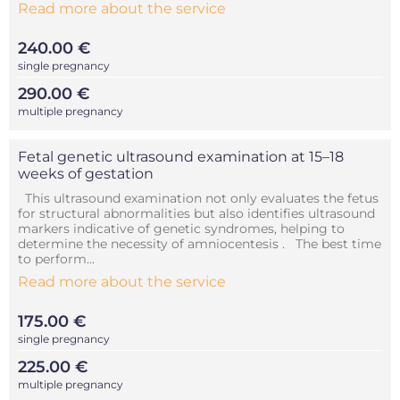
Read more about the service
240.00 €
single pregnancy
290.00 €
multiple pregnancy
Fetal genetic ultrasound examination at 15–18
weeks of gestation
This ultrasound examination not only evaluates the fetus
for structural abnormalities but also identifies ultrasound
markers indicative of genetic syndromes, helping to
determine the necessity of amniocentesis . The best time
to perform...
Read more about the service
175.00 €
single pregnancy
225.00 €
multiple pregnancy