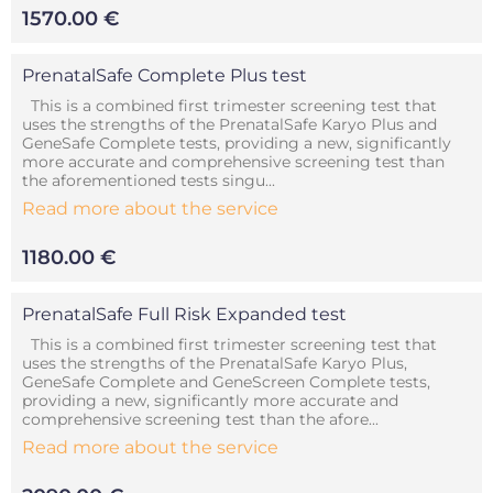
1570.00 €
PrenatalSafe Complete Plus test
This is a combined first trimester screening test that
uses the strengths of the PrenatalSafe Karyo Plus and
GeneSafe Complete tests, providing a new, significantly
more accurate and comprehensive screening test than
the aforementioned tests singu...
Read more about the service
1180.00 €
PrenatalSafe Full Risk Expanded test
This is a combined first trimester screening test that
uses the strengths of the PrenatalSafe Karyo Plus,
GeneSafe Complete and GeneScreen Complete tests,
providing a new, significantly more accurate and
comprehensive screening test than the afore...
Read more about the service