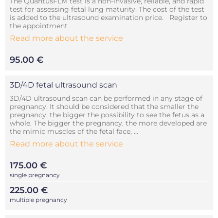
The QuantusFLM test is a non-invasive, reliable, and rapid
test for assessing fetal lung maturity. The cost of the test
is added to the ultrasound examination price. Register to
the appointment
Read more about the service
95.00 €
3D/4D fetal ultrasound scan
3D/4D ultrasound scan can be performed in any stage of
pregnancy. It should be considered that the smaller the
pregnancy, the bigger the possibility to see the fetus as a
whole. The bigger the pregnancy, the more developed are
the mimic muscles of the fetal face, ...
Read more about the service
175.00 €
single pregnancy
225.00 €
multiple pregnancy