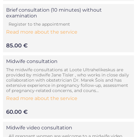
Brief consultation (10 minutes) without
examination
Register to the appointment
Read more about the service
85.00 €
Midwife consultation
The midwife consultations at Loote Ultrahelikeskus are
provided by midwife Jane Tisler , who works in close daily
collaboration with obstetrician Dr. Marek Šois and has
extensive experience in pregnancy follow-up, assessment
of pregnancy-related concerns, and couns...
Read more about the service
60.00 €
Midwife video consultation
All pregnant women are welcome to a midwife video