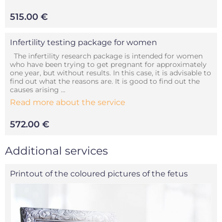
515.00 €
Infertility testing package for women
The infertility research package is intended for women
who have been trying to get pregnant for approximately
one year, but without results. In this case, it is advisable to
find out what the reasons are. It is good to find out the
causes arising ...
Read more about the service
572.00 €
Additional services
Printout of the coloured pictures of the fetus