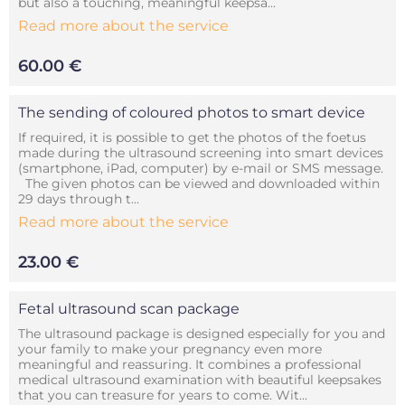
but also a touching, meaningful keepsa...
Read more about the service
60.00 €
The sending of coloured photos to smart device
If required, it is possible to get the photos of the foetus
made during the ultrasound screening into smart devices
(smartphone, iPad, computer) by e-mail or SMS message.
The given photos can be viewed and downloaded within
29 days through t...
Read more about the service
23.00 €
Fetal ultrasound scan package
The ultrasound package is designed especially for you and
your family to make your pregnancy even more
meaningful and reassuring. It combines a professional
medical ultrasound examination with beautiful keepsakes
that you can treasure for years to come. Wit...