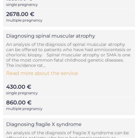
single pregnancy
2678.00 €
multiple pregnancy
Diagnosing spinal muscular atrophy
An analysis of the diagnosis of spinal muscular atrophy
can be offered to patients who have had amniocentesis or
chorionic biopsy. Spinal muscular atrophy or SMA is one
of the most common fatal childhood genetic diseases.
The incidence rat...
Read more about the service
430.00 €
single pregnancy
860.00 €
multiple pregnancy
Diagnosing fragile X syndrome
An analysis of the diagnosis of fragile X syndrome can be