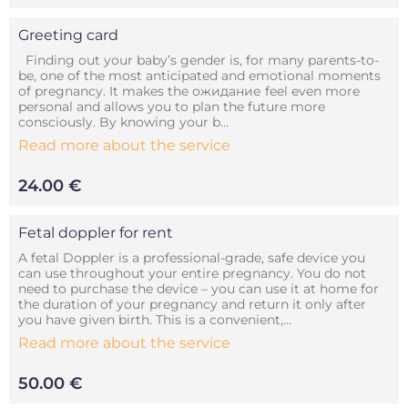
Greeting card
Finding out your baby’s gender is, for many parents-to-
be, one of the most anticipated and emotional moments
of pregnancy. It makes the ожидание feel even more
personal and allows you to plan the future more
consciously. By knowing your b...
Read more about the service
24.00 €
Fetal doppler for rent
A fetal Doppler is a professional-grade, safe device you
can use throughout your entire pregnancy. You do not
need to purchase the device – you can use it at home for
the duration of your pregnancy and return it only after
you have given birth. This is a convenient,...
Read more about the service
50.00 €