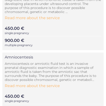
developing placenta under ultrasound control. The
purpose of this procedure is to discover possible
chromosomal, genetic or metabolic ...
Read more about the service
450.00 €
single pregnancy
900.00 €
multiple pregnancy
Amniocentesis
Amniocentesis or amniotic fluid test is an invasive
prenatal diagnostic examination in which a sample of
amniotic fluid is taken from the amniotic sac that
surrounds the baby. The purpose of this procedure is to
discover possible chromosomal, genetic or metaboli...
Read more about the service
450.00 €
single pregnancy