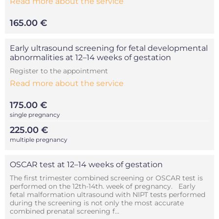
Read more about the service
165.00 €
Early ultrasound screening for fetal developmental
abnormalities at 12–14 weeks of gestation
Register to the appointment
Read more about the service
175.00 €
single pregnancy
225.00 €
multiple pregnancy
OSCAR test at 12–14 weeks of gestation
The first trimester combined screening or OSCAR test is
performed on the 12th-14th. week of pregnancy. Early
fetal malformation ultrasound with NIPT tests performed
during the screening is not only the most accurate
combined prenatal screening f...