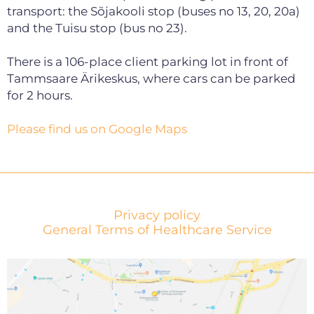
transport: the Sõjakooli stop (buses no 13, 20, 20a)
and the Tuisu stop (bus no 23).
There is a 106-place client parking lot in front of
Tammsaare Ärikeskus, where cars can be parked
for 2 hours.
Please find us on Google Maps
Privacy policy
General Terms of Healthcare Service