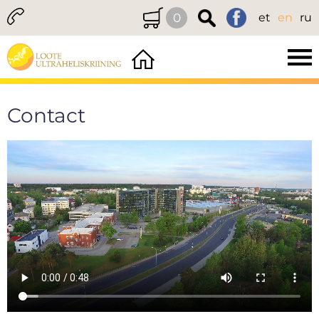
0
et
en
ru
Contact