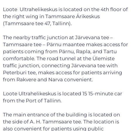
Loote Ultrahelikeskus is located on the 4th floor of
the right wing in Tammsaare Ärikeskus
(Tammsaare tee 47, Tallinn).
The nearby traffic junction at Järvevana tee –
Tammsaare tee – Pärnu maantee makes access for
patients coming from Pärnu, Rapla, and Tartu
comfortable. The road tunnel at the Ülemiste
traffic junction, connecting Järvevana tee with
Peterburi tee, makes access for patients arriving
from Rakvere and Narva convenient.
Loote Ultrahelikeskus is located 15 15-minute car
from the Port of Tallinn.
The main entrance of the building is located on
the side of A. H. Tammsaare tee. The location is
also convenient for patients using public