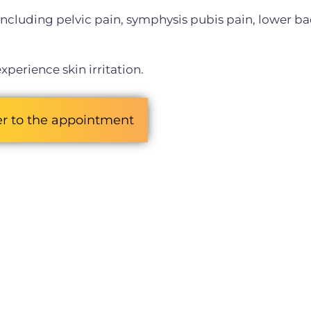
, including pelvic pain, symphysis pubis pain, lower ba
xperience skin irritation.
er to the appointment