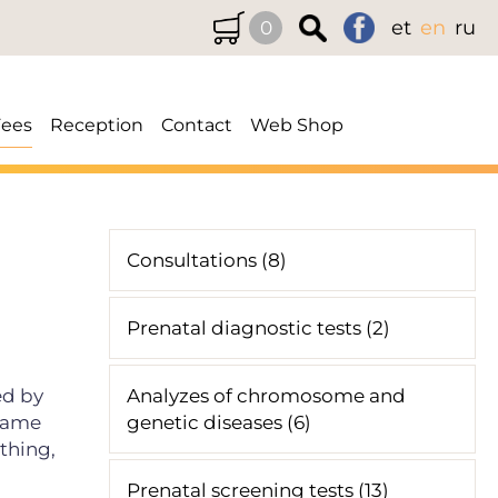
et
en
ru
0
Fees
Reception
Contact
Web Shop
Consultations (8)
Prenatal diagnostic tests (2)
ed by
Analyzes of chromosome and
 same
genetic diseases (6)
athing,
Prenatal screening tests (13)