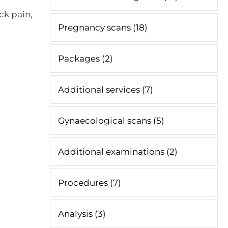
ck pain,
Pregnancy scans (18)
Packages (2)
Additional services (7)
Gynaecological scans (5)
Additional examinations (2)
Procedures (7)
Analysis (3)