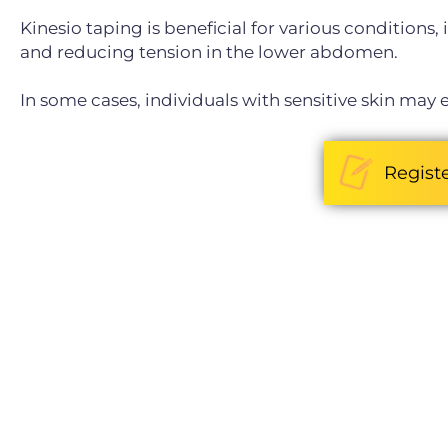
Kinesio taping is beneficial for various conditions
and reducing tension in the lower abdomen.
In some cases, individuals with sensitive skin may e
Regist