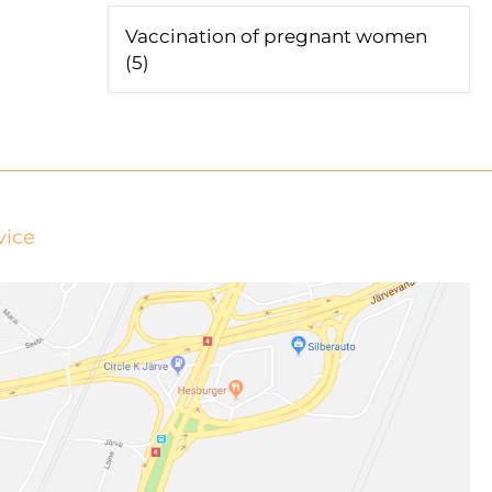
Vaccination of pregnant women
(5)
vice