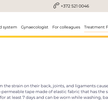
+372 521 0046
d system
Gynaecologist
For colleagues
Treatment 
the strain on their back, joints, and ligaments caus
er-permeable tape made of elastic fabric that has the
n for at least 7 days and can be worn while washing, b