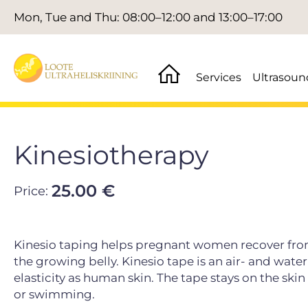
Mon, Tue and Thu: 08:00–12:00 and 13:00–17:00
Services
Ultrasoun
Kinesiotherapy
25.00 €
Price:
Kinesio taping helps pregnant women recover from 
the growing belly. Kinesio tape is an air- and wat
elasticity as human skin. The tape stays on the ski
or swimming.