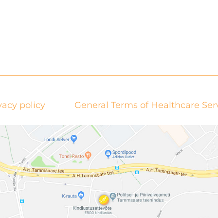
vacy policy
General Terms of Healthcare Ser