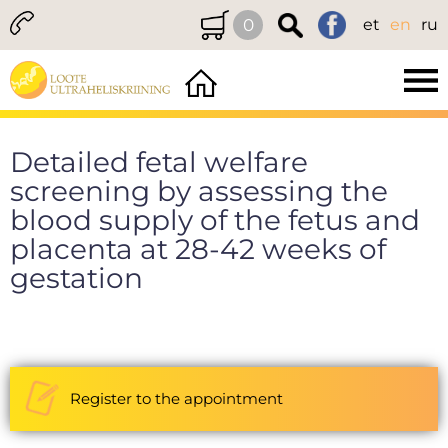
0
et
en
ru
Detailed fetal welfare
screening by assessing the
blood supply of the fetus and
placenta at 28-42 weeks of
gestation
Register to the appointment