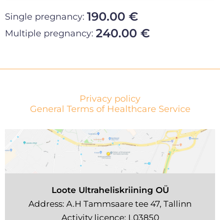
190.00 €
Single pregnancy:
240.00 €
Multiple pregnancy:
Privacy policy
General Terms of Healthcare Service
Loote Ultraheliskriining OÜ
Address: A.H Tammsaare tee 47, Tallinn
Activity licence: L03850