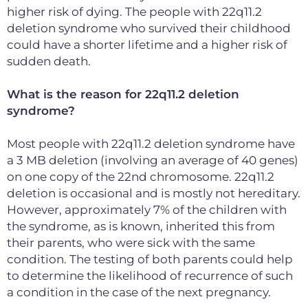
higher risk of dying. The people with 22q11.2
deletion syndrome who survived their childhood
could have a shorter lifetime and a higher risk of
sudden death.
What is the reason for 22q11.2 deletion
syndrome?
Most people with 22q11.2 deletion syndrome have
a 3 MB deletion (involving an average of 40 genes)
on one copy of the 22nd chromosome. 22q11.2
deletion is occasional and is mostly not hereditary.
However, approximately 7% of the children with
the syndrome, as is known, inherited this from
their parents, who were sick with the same
condition. The testing of both parents could help
to determine the likelihood of recurrence of such
a condition in the case of the next pregnancy.