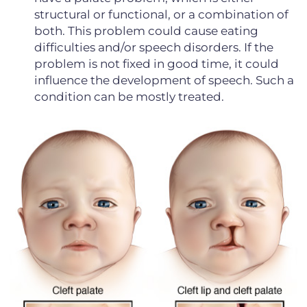
structural or functional, or a combination of
both. This problem could cause eating
difficulties and/or speech disorders. If the
problem is not fixed in good time, it could
influence the development of speech. Such a
condition can be mostly treated.