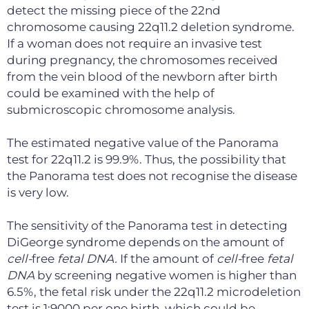
detect the missing piece of the 22nd
chromosome causing 22q11.2 deletion syndrome.
If a woman does not require an invasive test
during pregnancy, the chromosomes received
from the vein blood of the newborn after birth
could be examined with the help of
submicroscopic chromosome analysis.
The estimated negative value of the Panorama
test for 22q11.2 is 99.9%. Thus, the possibility that
the Panorama test does not recognise the disease
is very low.
The sensitivity of the Panorama test in detecting
DiGeorge syndrome depends on the amount of
cell
-
free
fetal DNA
.
If the amount of
cell
-
free
fetal
DNA
by screening negative women is higher than
6.5%, the fetal risk under the 22q11.2 microdeletion
test is 1:9000 per one birth, which could be