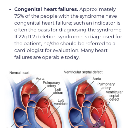
Congenital heart failures.
Approximately
75% of the people with the syndrome have
congenital heart failure; such an indicator is
often the basis for diagnosing the syndrome.
If 22q11.2 deletion syndrome is diagnosed for
the patient, he/she should be referred to a
cardiologist for evaluation. Many heart
failures are operable today.