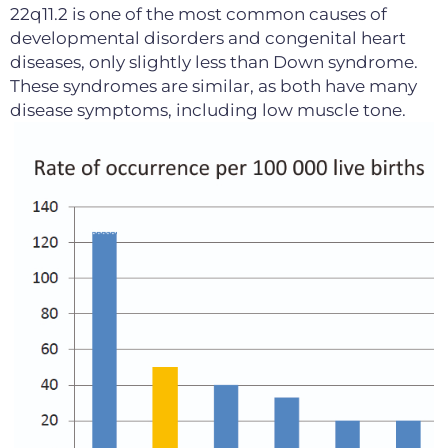
22q11.2 is one of the most common causes of
developmental disorders and congenital heart
diseases, only slightly less than Down syndrome.
These syndromes are similar, as both have many
disease symptoms, including low muscle tone.