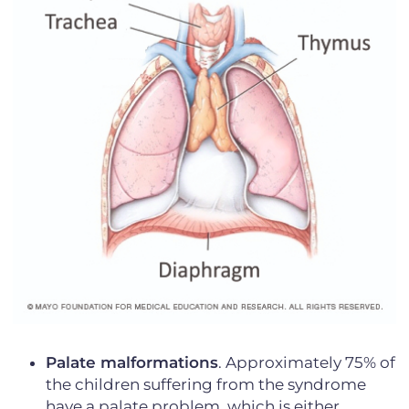
Palate malformations
. Approximately 75% of
the children suffering from the syndrome
have a palate problem, which is either