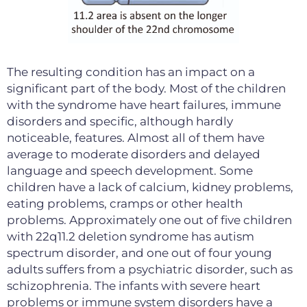
The resulting condition has an impact on a
significant part of the body. Most of the children
with the syndrome have heart failures, immune
disorders and specific, although hardly
noticeable, features. Almost all of them have
average to moderate disorders and delayed
language and speech development. Some
children have a lack of calcium, kidney problems,
eating problems, cramps or other health
problems. Approximately one out of five children
with 22q11.2 deletion syndrome has autism
spectrum disorder, and one out of four young
adults suffers from a psychiatric disorder, such as
schizophrenia. The infants with severe heart
problems or immune system disorders have a