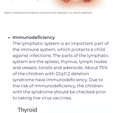
Immunodeficiency
The lymphatic system is an important part of
the immune system, which protects a child
against infections. The parts of the lymphatic
system are the spleen, thymus, lymph nodes
and vessels, tonsils and adenoids. About 75%
of the children with 22q11.2 deletion
syndrome have immunodeficiency. Due to
the risk of immunodeficiency, the children
with the syndrome should be checked prior
to taking live virus vaccines.