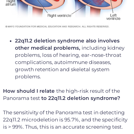
22q11.2 deletion syndrome also involves
other medical problems,
including kidney
problems, loss of hearing, ear-nose-throat
complications, autoimmune diseases,
growth retention and skeletal system
problems.
How should I relate
the high-risk result of the
Panorama test
to 22q11.2 deletion syndrome?
The sensitivity of the Panorama test in detecting
22q11.2 microdeletion is 95.7%, and the specificity
is > 99%. Thus, this is an accurate screening test.