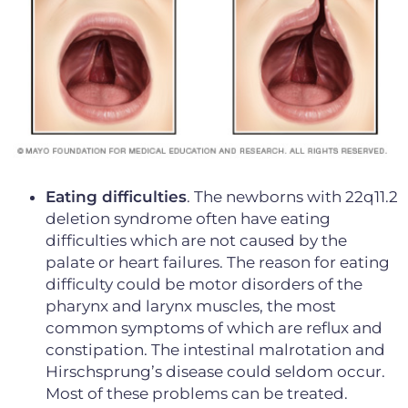
Eating difficulties
. The newborns with 22q11.2
deletion syndrome often have eating
difficulties which are not caused by the
palate or heart failures. The reason for eating
difficulty could be motor disorders of the
pharynx and larynx muscles, the most
common symptoms of which are reflux and
constipation. The intestinal malrotation and
Hirschsprung’s disease could seldom occur.
Most of these problems can be treated.