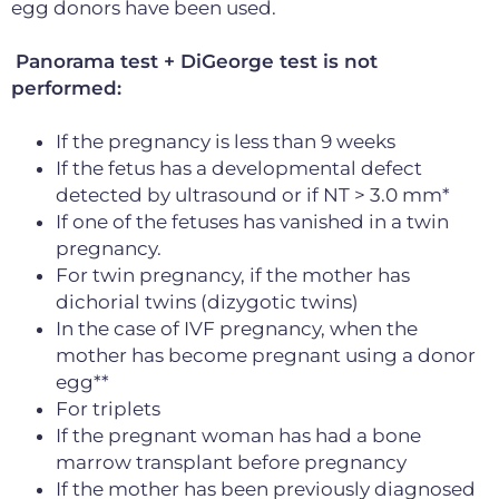
egg donors have been used.
Panorama test + DiGeorge test is not
performed:
If the pregnancy is less than 9 weeks
If the fetus has a developmental defect
detected by ultrasound or if NT > 3.0 mm*
If one of the fetuses has vanished in a twin
pregnancy.
For twin pregnancy, if the mother has
dichorial twins (dizygotic twins)
In the case of IVF pregnancy, when the
mother has become pregnant using a donor
egg**
For triplets
If the pregnant woman has had a bone
marrow transplant before pregnancy
If the mother has been previously diagnosed