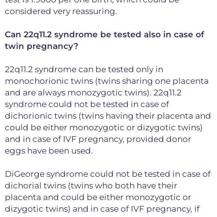
considered very reassuring.
Can 22q11.2 syndrome be tested also in case of
twin pregnancy?
22q11.2 syndrome can be tested only in
monochorionic twins (twins sharing one placenta
and are always monozygotic twins). 22q11.2
syndrome could not be tested in case of
dichorionic twins (twins having their placenta and
could be either monozygotic or dizygotic twins)
and in case of IVF pregnancy, provided donor
eggs have been used.
DiGeorge syndrome could not be tested in case of
dichorial twins (twins who both have their
placenta and could be either monozygotic or
dizygotic twins) and in case of IVF pregnancy, if