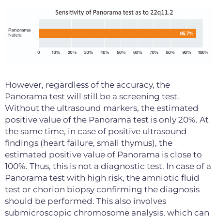
However, regardless of the accuracy, the
Panorama test will still be a screening test.
Without the ultrasound markers, the estimated
positive value of the Panorama test is only 20%. At
the same time, in case of positive ultrasound
findings (heart failure, small thymus), the
estimated positive value of Panorama is close to
100%. Thus, this is not a diagnostic test. In case of a
Panorama test with high risk, the amniotic fluid
test or chorion biopsy confirming the diagnosis
should be performed. This also involves
submicroscopic chromosome analysis, which can