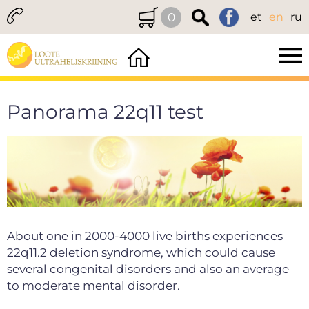
0
et
en
ru
Panorama 22q11 test
About one in 2000-4000 live births experiences
22q11.2 deletion syndrome, which could cause
several congenital disorders and also an average
to moderate mental disorder.