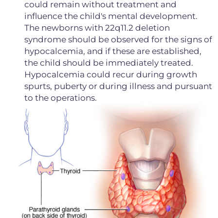
could remain without treatment and
influence the child's mental development.
The newborns with 22q11.2 deletion
syndrome should be observed for the signs of
hypocalcemia, and if these are established,
the child should be immediately treated.
Hypocalcemia could recur during growth
spurts, puberty or during illness and pursuant
to the operations.