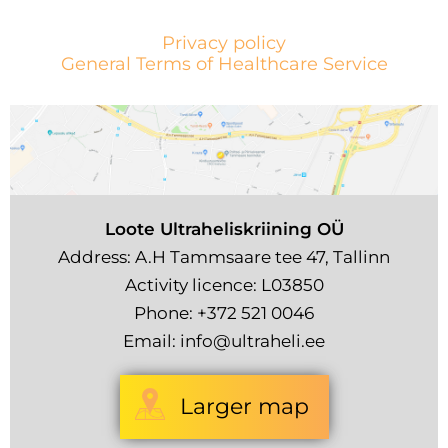
Privacy policy
General Terms of Healthcare Service
Loote Ultraheliskriining OÜ
Address: A.H Tammsaare tee 47, Tallinn
Activity licence: L03850
Phone:
+372 521 0046
Email:
info@ultraheli.ee
Larger map