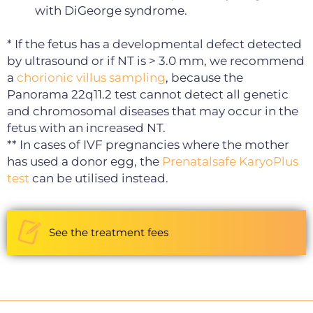
with DiGeorge syndrome.
* If the fetus has a developmental defect detected
by ultrasound or if NT is > 3.0 mm, we recommend
a
chorionic villus sampling
, because the
Panorama 22q11.2 test cannot detect all genetic
and chromosomal diseases that may occur in the
fetus with an increased NT.
** In cases of IVF pregnancies where the mother
has used a donor egg, the
Prenatalsafe KaryoPlus
test
can be utilised instead.
See the treatment fees