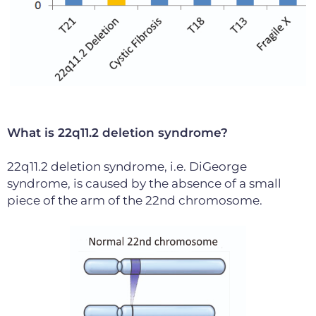
What is 22q11.2 deletion syndrome?
22q11.2 deletion syndrome, i.e. DiGeorge
syndrome, is caused by the absence of a small
piece of the arm of the 22nd chromosome.