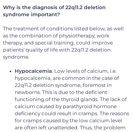
Why is the diagnosis of 22q11.2 deletion
syndrome important?
The treatment of conditions listed below, as well
as the combination of physiotherapy, work
therapy, and special training, could improve
patients' quality of life with 22q11.2 deletion
syndrome.
Hypocalcemia
. Low levels of calcium, i.e.
hypocalcemia, are common in the case of
22q11.2 deletion syndrome, foremost in
newborns. This is due to the deficient
functioning of the thyroid glands. The lack of
calcium caused by parathyroid hormone
deficiency could result in cramps. The reasons
for cramps caused by the low calcium level
are often left unattended. Thus, the problem