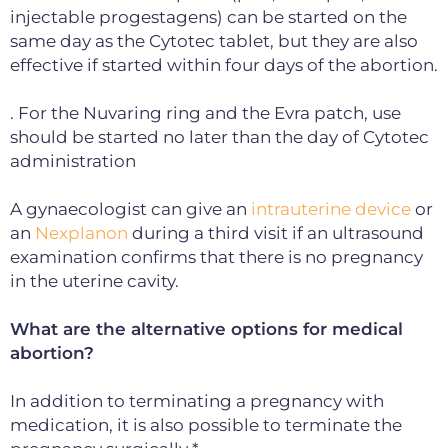
injectable progestagens) can be started on the
same day as the Cytotec tablet, but they are also
effective if started within four days of the abortion.
. For the Nuvaring ring and the Evra patch, use
should be started no later than the day of Cytotec
administration
A gynaecologist can give an
intrauterine device
or
an
Nexplanon
during a third visit if an ultrasound
examination confirms that there is no pregnancy
in the uterine cavity.
What are the alternative options for medical
abortion?
In addition to terminating a pregnancy with
medication, it is also possible to terminate the