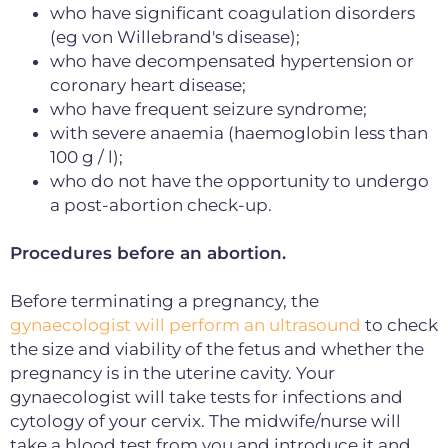
who have significant coagulation disorders
(eg von Willebrand's disease);
who have decompensated hypertension or
coronary heart disease;
who have frequent seizure syndrome;
with severe anaemia (haemoglobin less than
100 g / l);
who do not have the opportunity to undergo
a post-abortion check-up.
Procedures before an abortion.
Before terminating a pregnancy, the
gynaecologist will perform an ultrasound
to check
the size and viability of the fetus and whether the
pregnancy is in the uterine cavity.
Your
gynaecologist will take tests for infections and
cytology of your cervix.
The midwife/nurse will
take a blood test from you and introduce it and