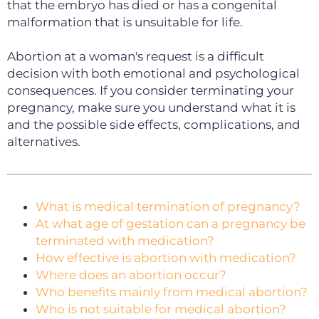
that the embryo has died or has a congenital
malformation that is unsuitable for life.
Abortion at a woman's request is a difficult
decision with both emotional and psychological
consequences.
If you consider terminating your
pregnancy, make sure you understand what it is
and the possible side effects, complications, and
alternatives.
What is medical termination of pregnancy?
At what age of gestation can a pregnancy be
terminated with medication?
How effective is abortion with medication?
Where does an abortion occur?
Who benefits mainly from medical abortion?
Who is not suitable for medical abortion?