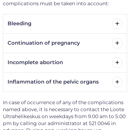
complications must be taken into account:
Bleeding
Continuation of pregnancy
Incomplete abortion
Inflammation of the pelvic organs
In case of occurrence of any of the complications
named above, it is necessary to contact the Loote
Ultrahelikeskus on weekdays from 9.00 am to 5.00
pm by calling our administrator at 521 0046 in