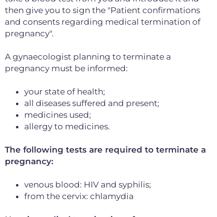
then give you to sign the "Patient confirmations
and consents regarding medical termination of
pregnancy".
A gynaecologist planning to terminate a
pregnancy must be informed:
your state of health;
all diseases suffered and present;
medicines used;
allergy to medicines.
The following tests are required to terminate a
pregnancy:
venous blood: HIV and syphilis;
from the cervix: chlamydia