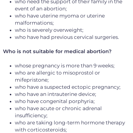
who need the support of their family in the
event of an abortion;
who have uterine myoma or uterine
malformations;
who is severely overweight;
who have had previous cervical surgeries
.
Who is not suitable for medical abortion?
whose pregnancy is more than 9 weeks
;
who are allergic to misoprostol or
mifepristone;
who have a suspected ectopic pregnancy;
who have an intrauterine device;
who have congenital porphyria;
who have acute or chronic adrenal
insufficiency;
who are taking long-term hormone therapy
with corticosteroids;