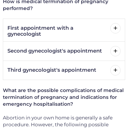
How is medical termination of pregnancy
performed?
First appointment with a
gynecologist
Second gynecologist's appointment
Third gynecologist's appointment
What are the possible complications of medical
termination of pregnancy and indications for
emergency hospitalisation?
Abortion in your own home is generally a safe
procedure.
However, the following possible