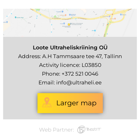
Loote Ultraheliskriining OÜ
Address: A.H Tammsaare tee 47, Tallinn
Activity licence: L03850
Phone:
+372 521 0046
Email:
info@ultraheli.ee
Larger map
Web Partner: