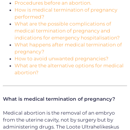
Procedures before an abortion.
How is medical termination of pregnancy
performed?
What are the possible complications of
medical termination of pregnancy and
indications for emergency hospitalisation?
What happens after medical termination of
pregnancy?
How to avoid unwanted pregnancies?
What are the alternative options for medical
abortion?
What is medical termination of pregnancy?
Medical abortion is the removal of an embryo
from the uterine cavity, not by surgery but by
administering drugs. The Loote Ultrahelikeskus