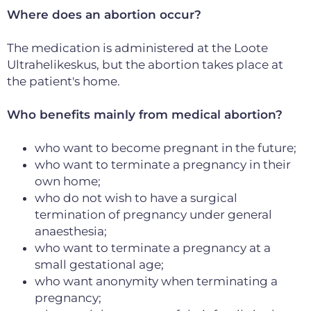
Where does an abortion occur?
The medication is administered at the Loote
Ultrahelikeskus, but the abortion takes place at
the patient's home.
Who benefits mainly from medical abortion?
who want to become pregnant in the future;
who want to terminate a pregnancy in their
own home;
who do not wish to have a surgical
termination of pregnancy under general
anaesthesia;
who want to terminate a pregnancy at a
small gestational age;
who want anonymity when terminating a
pregnancy;