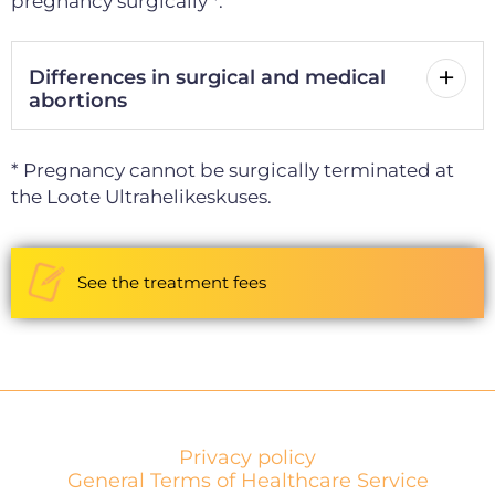
pregnancy surgically *.
Differences in surgical and medical
abortions
* Pregnancy cannot be surgically terminated at
the Loote Ultrahelikeskuses.
See the treatment fees
Privacy policy
General Terms of Healthcare Service