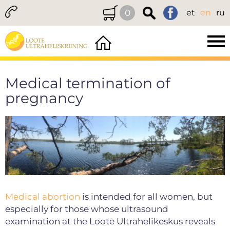
0
et
en
ru
Medical termination of
pregnancy
Medical abortion
is intended for all women, but
especially for those whose ultrasound
examination at the Loote Ultrahelikeskus reveals