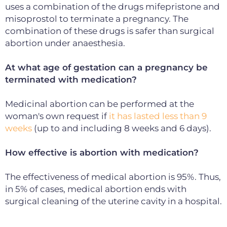
uses a combination of the drugs mifepristone and
misoprostol to terminate a pregnancy.
The
combination of these drugs is safer than surgical
abortion under anaesthesia.
At what age of gestation can a pregnancy be
terminated with medication?
Medicinal abortion can be performed at the
woman's own request if
it has lasted less than 9
weeks
(up to and including 8 weeks and 6 days).
How effective is abortion with medication?
The effectiveness of medical abortion is 95%.
Thus,
in 5% of cases, medical abortion ends with
surgical cleaning of the uterine cavity in a hospital.