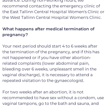
advance. During non-working hours, we
recommend contacting the emergency clinic of
the East Tallinn Central Hospital Women's Clinic or
the West Tallinn Central Hospital Women's Clinic.
What happens after medical termination of
pregnancy?
Your next period should start 4 to 6 weeks after
the termination of the pregnancy, and if this has
not happened or if you have other abortion-
related complaints (lower abdominal pain,
bleeding over 6 weeks, unpleasant smell in the
vaginal discharge), it is necessary to attend a
repeated visitation to the gynaecologist.
For two weeks after an abortion, it is not
recommended to have sex without a condom, use
vaginal tampons, go to the bath and sauna, and