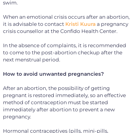
swim.
When an emotional crisis occurs after an abortion,
it is advisable to contact
Kristi Kuura
a pregnancy
crisis counsellor at the Confido Health Center.
In the absence of complaints, it is recommended
to come to the post-abortion checkup after the
next menstrual period.
How to avoid unwanted pregnancies?
After an abortion, the possibility of getting
pregnant is restored immediately, so an effective
method of contraception must be started
immediately after abortion to prevent a new
pregnancy.
Hormonal contraceptives (pills, mini-pills,