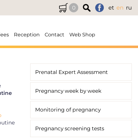
et
en
ru
0
Fees
Reception
Contact
Web Shop
Prenatal Expert Assessment
e
Pregnancy week by week
utine
Monitoring of pregnancy
o
outine
Pregnancy screening tests