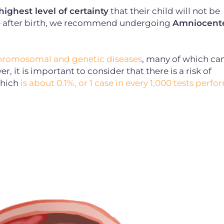
ghest level of certainty
that their child will not be
e after birth, we recommend undergoing
Amniocente
chromosomal and genetic diseases
, many of which ca
, it is important to consider that there is a risk of
which
is about 0.1%, or 1 case in every 1,000 tests perf