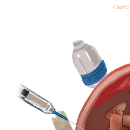
Chorio