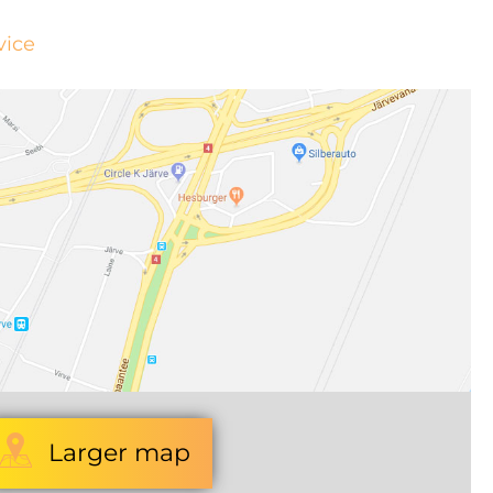
vice
Larger map