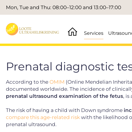
Mon, Tue and Thu: 08:00–12:00 and 13:00–17:00
Services
Ultrasoun
Prenatal diagnostic te
According to the
OMIM
(Online Mendelian Inherita
documented worldwide. The incidence of clinically 
prenatal ultrasound examination of the fetus
, i
The risk of having a child with Down syndrome
inc
compare this age-related risk
with the likelihood o
prenatal ultrasound.