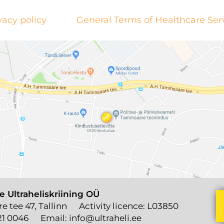
vacy policy
General Terms of Healthcare Ser
e Ultraheliskriining OÜ
 tee 47, Tallinn
Activity licence: L03850
21 0046
Email:
info@ultraheli.ee