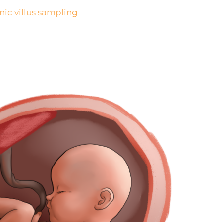
nic villus sampling