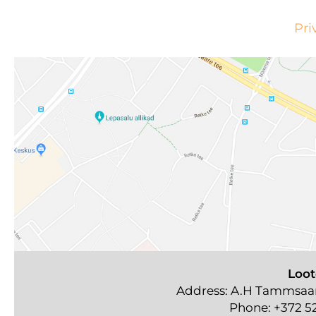
Pri
Loot
Address: A.H Tammsaare
Phone:
+372 5