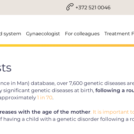
+372 521 0046
d system
Gynaecologist
For colleagues
Treatment 
sts
nce in Man) database, over 7,600 genetic diseases ar
significant genetic diseases at birth,
following a ro
s approximately
1 in 70
.
reases with the age of the mother
. It is important t
f having a child with a genetic disorder following a r