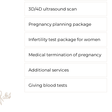
3D/4D ultrasound scan
Pregnancy planning package
Infertility test package for women
Medical termination of pregnancy
Additional services
Giving blood tests