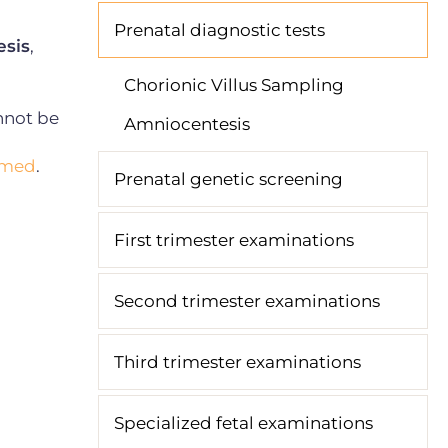
Prenatal diagnostic tests
sis
,
Chorionic Villus Sampling
nnot be
Amniocentesis
ormed
.
Prenatal genetic screening
First trimester examinations
Second trimester examinations
Third trimester examinations
Specialized fetal examinations