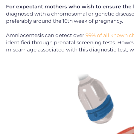
For expectant mothers who wish to ensure the hi
diagnosed with a chromosomal or genetic diseas
preferably around the 16th week of pregnancy.
Amniocentesis can detect over
99% of all known 
identified through prenatal screening tests. However
miscarriage associated with this diagnostic test, 