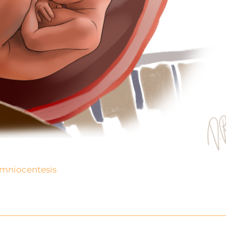
mniocentesis