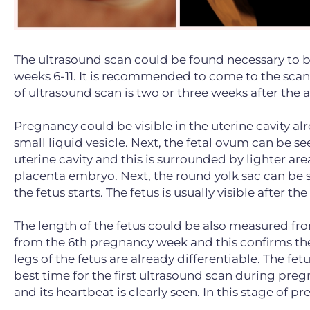
The ultrasound scan could be found necessary to 
weeks 6-11. It is recommended to come to the scan
of ultrasound scan is two or three weeks after the
Pregnancy could be visible in the uterine cavity al
small liquid vesicle. Next, the fetal ovum can be se
uterine cavity and this is surrounded by lighter area
placenta embryo. Next, the round yolk sac can be s
the fetus starts. The fetus is usually visible after 
The length of the fetus could be also measured fr
from the 6th pregnancy week and this confirms the
legs of the fetus are already differentiable. The f
best time for the first ultrasound scan during pre
and its heartbeat is clearly seen. In this stage of p