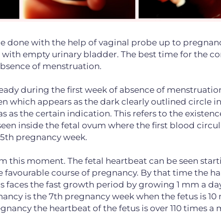
be done with the help of vaginal probe up to pregnan
 with empty urinary bladder. The best time for the c
 absence of menstruation.
ready during the first week of absence of menstruatio
en which appears as the dark clearly outlined circle i
s as the certain indication. This refers to the existenc
een inside the fetal ovum where the first blood circul
the 5th pregnancy week.
om this moment. The fetal heartbeat can be seen start
 favourable course of pregnancy. By that time the h
etus faces the fast growth period by growing 1 mm a da
gnancy is the 7th pregnancy week when the fetus is 10
regnancy the heartbeat of the fetus is over 110 times a 