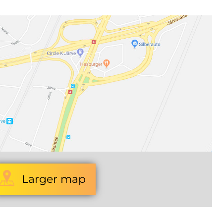
Larger map