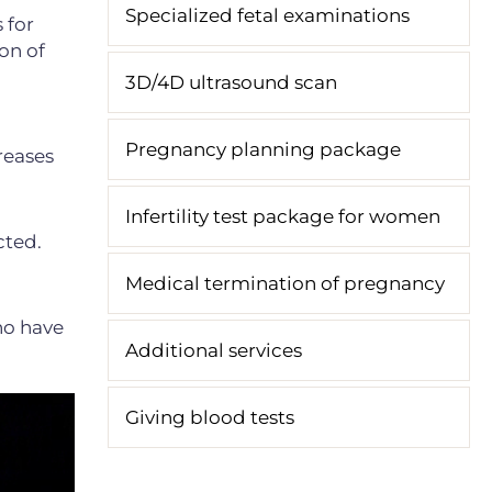
Specialized fetal examinations
 for
on of
3D/4D ultrasound scan
Pregnancy planning package
creases
Infertility test package for women
cted.
Medical termination of pregnancy
ho have
Additional services
Giving blood tests