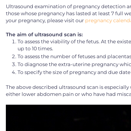
Ultrasound examination of pregnancy detection and
those whose pregnancy has lasted at least 7 full we
your pregnancy, please visit our
pregnancy calenda
The aim of ultrasound scan is:
To assess the viability of the fetus. At the exi
up to 10 times.
To assess the number of fetuses and placentas
To diagnose the extra-uterine pregnancy which
To specify the size of pregnancy and due date 
The above described ultrasound scan is especiall
either lower abdomen pain or who have had miscar