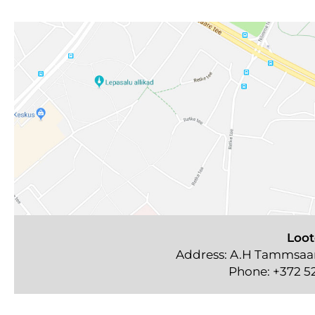
Loot
Address: A.H Tammsaare
Phone:
+372 5