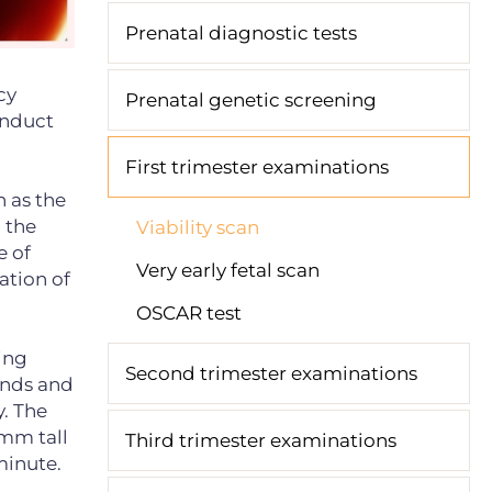
Prenatal diagnostic tests
cy
Prenatal genetic screening
onduct
First trimester examinations
n as the
n the
Viability scan
e of
Very early fetal scan
ation of
OSCAR test
ing
Second trimester examinations
ands and
y. The
 mm tall
Third trimester examinations
minute.