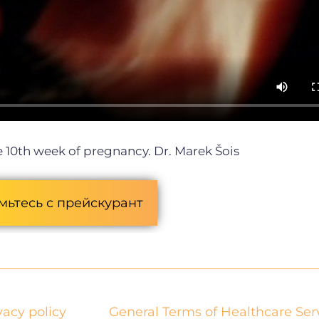
 10th week of pregnancy.
Dr. Marek Šois
мьтесь с прейскурант
vacy policy
General Terms of Healthcare Ser