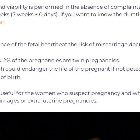
 viability is performed in the absence of complaints
eks (7 weeks + 0 days). If you want to know the durati
r.
stence of the fetal heartbeat the risk of miscarriage de
. 2% of the pregnancies are twin pregnancies.
 could endanger the life of the pregnant if not dete
of birth.
y useful for the women who suspect pregnancy and w
riages or extra-uterine pregnancies.