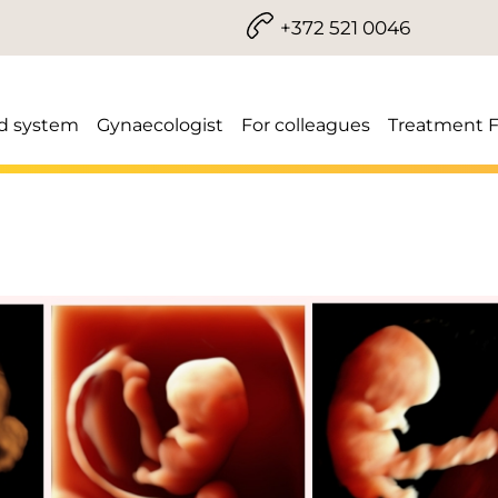
+372 521 0046
d system
Gynaecologist
For colleagues
Treatment 