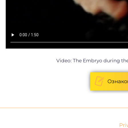
Video: The
Embryo during the
Ознако
Pri