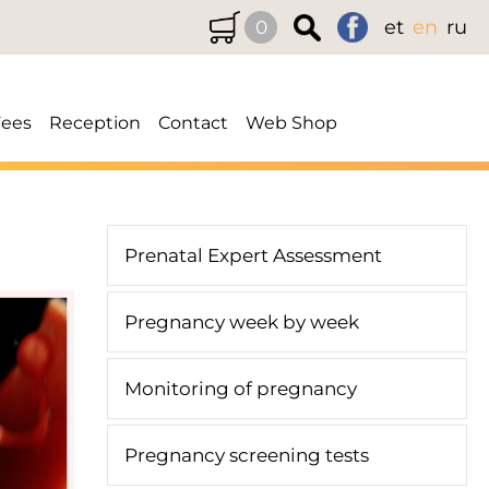
et
en
ru
0
Fees
Reception
Contact
Web Shop
Prenatal Expert Assessment
Pregnancy week by week
Monitoring of pregnancy
Pregnancy screening tests