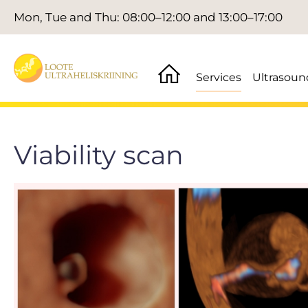
Mon, Tue and Thu: 08:00–12:00 and 13:00–17:00
Services
Ultrasoun
Viability scan