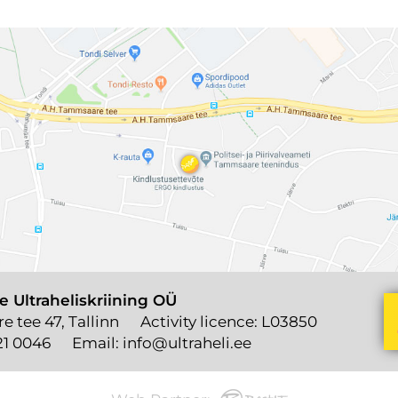
e Ultraheliskriining OÜ
 tee 47, Tallinn
Activity licence: L03850
21 0046
Email:
info@ultraheli.ee