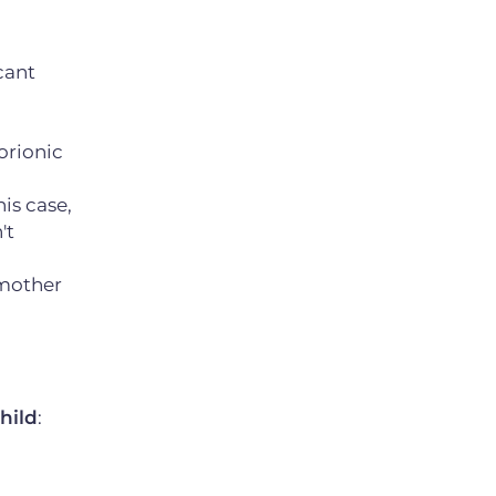
cant
orionic
his case,
't
e mother
hild
: