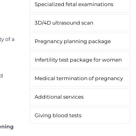
Specialized fetal examinations
3D/4D ultrasound scan
y of a
Pregnancy planning package
Infertility test package for women
nd
Medical termination of pregnancy
Additional services
Giving blood tests
eening