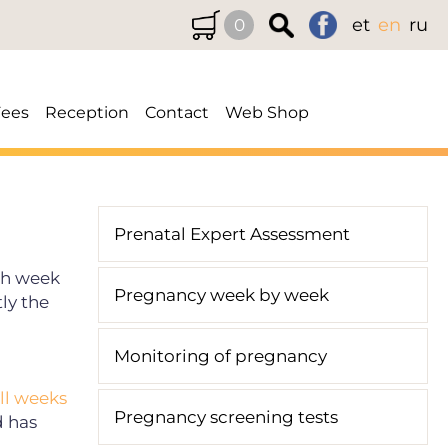
et
en
ru
0
Fees
Reception
Contact
Web Shop
Prenatal Expert Assessment
0th week
Pregnancy week by week
ly the
Monitoring of pregnancy
ull weeks
Pregnancy screening tests
d has
.