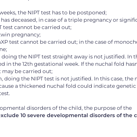
e weeks, the NIPT test has to be postponed;
s has deceased, in case of a triple pregnancy or signifi
 test cannot be carried out;
a twin pregnancy;
aXP test cannot be carried out; in the case of monoch
ne;
 doing the NIPT test straight away is not justified. In t
in the 12th gestational week. If the nuchal fold hasn
t may be carried out;
, doing the NIPT test is not justified. In this case, th
ecause a thickened nuchal fold could indicate genetic
est.
lopmental disorders of the child, the purpose of the
xclude 10 severe developmental disorders of the c