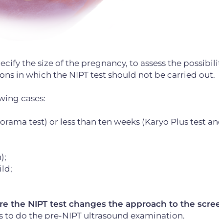
ify the size of the pregnancy, to assess the possibilit
ons in which the NIPT test should not be carried out.
owing cases:
rama test) or less than ten weeks (Karyo Plus test a
);
ld;
fore the NIPT test changes the approach to the scr
is to do the pre-NIPT ultrasound examination.