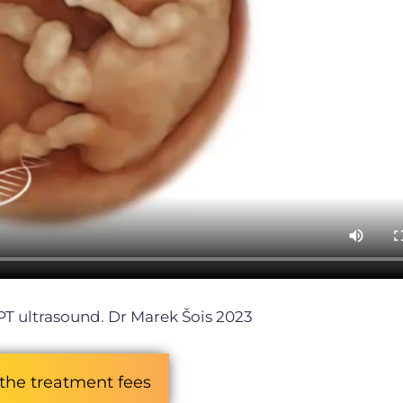
PT ultrasound. Dr Marek Šois 2023
the treatment fees