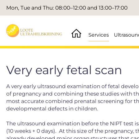
Mon, Tue and Thu: 08:00–12:00 and 13:00–17:00
Services
Ultrasoun
Very early fetal scan
A very early ultrasound examination of fetal devel
of pregnancy and combining these studies with the
most accurate combined prenatal screening for th
developmental defects in children.
The ultrasound examination before the NIPT test is
(10 weeks + 0 days).
At this size of the pregnancy, 
already developed major organ structures that can