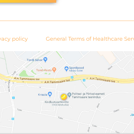
vacy policy
General Terms of Healthcare Ser