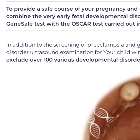
To provide a safe course of your pregnancy and 
combine the very early fetal developmental diso
GeneSafe test with the OSCAR test carried out i
In addition to the screening of preeclampsia and 
disorder ultrasound examination for Your child wi
exclude over 100 various developmental disorde