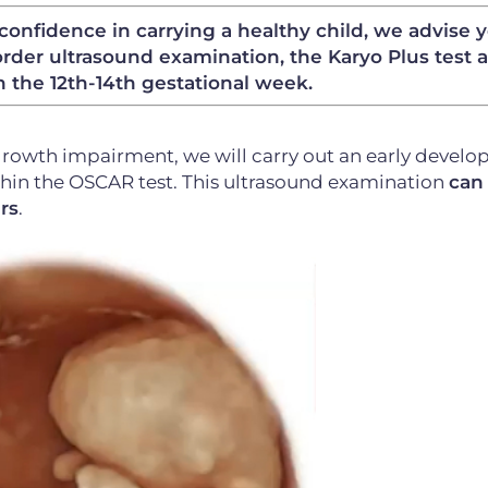
confidence in carrying a healthy child, we advise 
rder ultrasound examination, the Karyo Plus test 
n the 12th-14th gestational week.
growth impairment, we will carry out an early devel
thin the OSCAR test. This ultrasound examination
can
rs
.