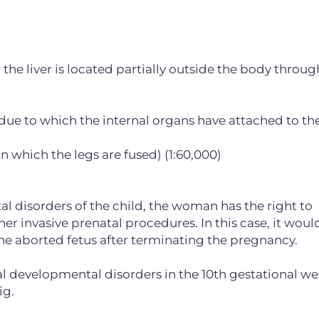
the liver is located partially outside the body throug
 due to which the internal organs have attached to th
 which the legs are fused) (1:60,000)
al disorders of the child, the woman has the right to
 invasive prenatal procedures. In this case, it woul
e aborted fetus after terminating the pregnancy.
tal developmental disorders in the 10th gestational we
ig.