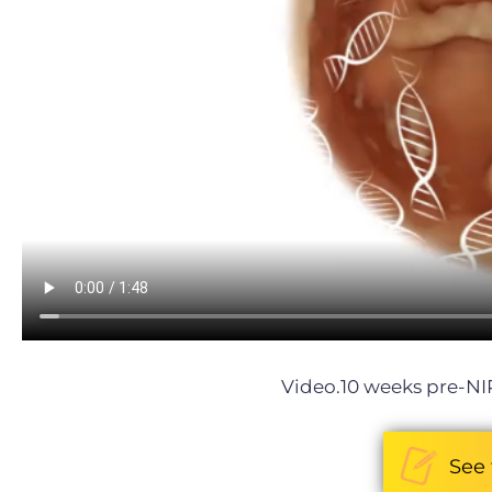
Video.10 weeks pre-NI
See 