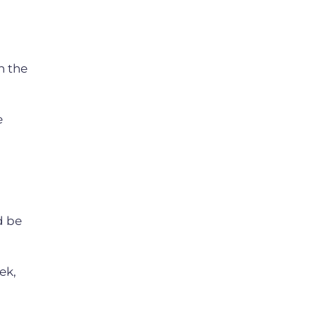
h the
e
d be
ek,