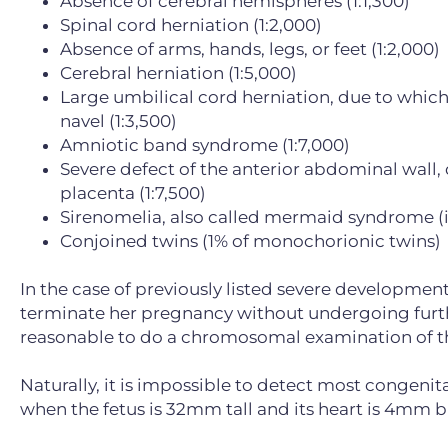
Absence of cerebral hemispheres (1:1,300)
Spinal cord herniation (1:2,000)
Absence of arms, hands, legs, or feet (1:2,000)
Cerebral herniation (1:5,000)
Large umbilical cord herniation, due to which 
navel (1:3,500)
Amniotic band syndrome (1:7,000)
Severe defect of the anterior abdominal wall,
placenta (1:7,500)
Sirenomelia, also called mermaid syndrome (in
Conjoined twins (1% of monochorionic twins)
In the case of previously listed severe development
terminate her pregnancy without undergoing further
reasonable to do a chromosomal examination of th
Naturally, it is impossible to detect most congeni
when the fetus is 32mm tall and its heart is 4mm b