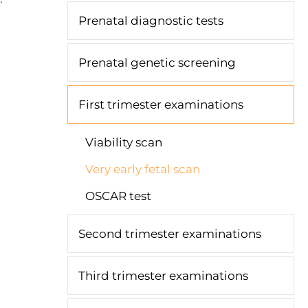
Prenatal diagnostic tests
Prenatal genetic screening
First trimester examinations
Viability scan
Very early fetal scan
OSCAR test
Second trimester examinations
Third trimester examinations