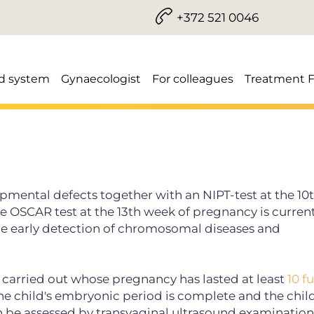
+372 521 0046
d system
Gynaecologist
For colleagues
Treatment 
opmental defects together with an NIPT-test at the 1
 OSCAR test at the 13th week of pregnancy is current
e early detection of chromosomal diseases and
 carried out
whose pregnancy has lasted at least
10 f
the child's embryonic period is complete and the chil
 be assessed by transvaginal ultrasound examination