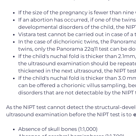
If the size of the pregnancy is fewer than nin
If an abortion has occurred, if one of the twin
developmental disorders of the child, the NIPT
Vistara test cannot be carried out in case of 
In the case of dichorionic twins, the Panoram
twins, only the Panorama 22q11 test can be do
If the child's nuchal fold is thicker than 2.1mm,
the ultrasound examination should be repeated 
thickened in the next ultrasound, the NIPT tes
If the child's nuchal fold is thicker than 3.0 mm
can be offered a chorionic villus sampling, b
disorders that are not detectable by the NIPT t
As the NIPT test cannot detect the structural-deve
ultrasound examination before the NIPT test is to
e
Absence of skull bones (1:1,000)