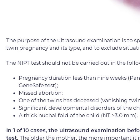
The purpose of the ultrasound examination is to spec
twin pregnancy and its type, and to exclude situati
The NIPT test should not be carried out in the foll
Pregnancy duration less than nine weeks (Pano
GeneSafe test);
Missed abortion;
One of the twins has deceased (vanishing twin
Significant developmental disorders of the chi
A thick nuchal fold of the child (NT >3.0 mm).
In 1 of 10 cases, the ultrasound examination be
test.
The older the mother, the more important it 