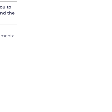
you to
and the
opmental