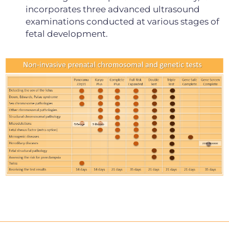
incorporates three advanced ultrasound
examinations conducted at various stages of
fetal development.