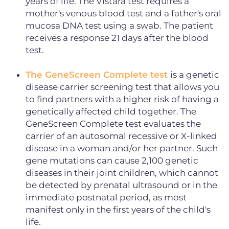
years of life. The Vistara test requires a
mother's venous blood test and a father's oral
mucosa DNA test using a swab. The patient
receives a response 21 days after the blood
test.
The GeneScreen Complete test
is a genetic
disease carrier screening test that allows you
to find partners with a higher risk of having a
genetically affected child together. The
GeneScreen Complete test evaluates the
carrier of an autosomal recessive or X-linked
disease in a woman and/or her partner. Such
gene mutations can cause 2,100 genetic
diseases in their joint children, which cannot
be detected by prenatal ultrasound or in the
immediate postnatal period, as most
manifest only in the first years of the child's
life.