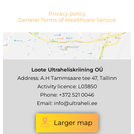
Privacy policy
General Terms of Healthcare Service
Loote Ultraheliskriining OÜ
Address: A.H Tammsaare tee 47, Tallinn
Activity licence: L03850
Phone:
+372 521 0046
Email:
info@ultraheli.ee
Larger map