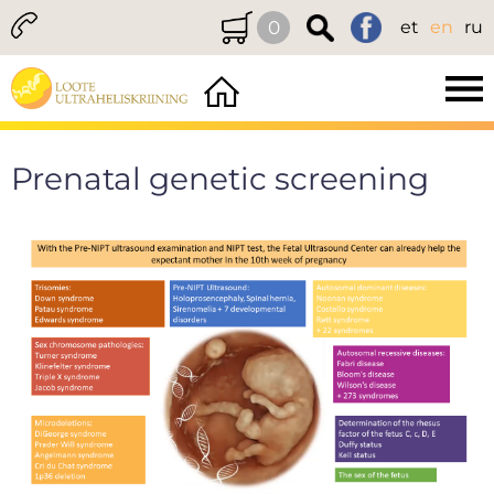
0
et
en
ru
Prenatal genetic screening