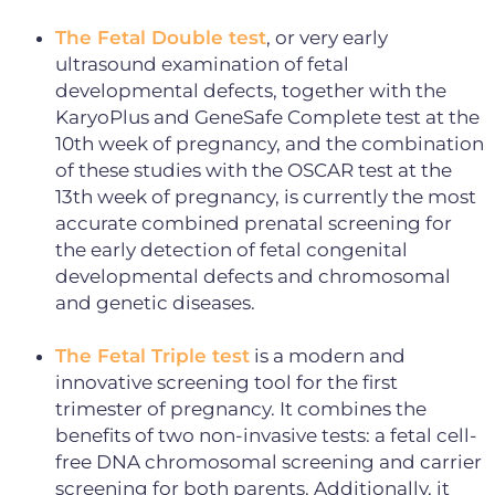
The Fetal Double test
, or very early
ultrasound examination of fetal
developmental defects, together with the
KaryoPlus and GeneSafe Complete test at the
10th week of pregnancy, and the combination
of these studies with the OSCAR test at the
13th week of pregnancy, is currently the most
accurate combined prenatal screening for
the early detection of fetal congenital
developmental defects and chromosomal
and genetic diseases.
The Fetal Triple test
is a modern and
innovative screening tool for the first
trimester of pregnancy. It combines the
benefits of two non-invasive tests: a fetal cell-
free DNA chromosomal screening and carrier
screening for both parents. Additionally, it