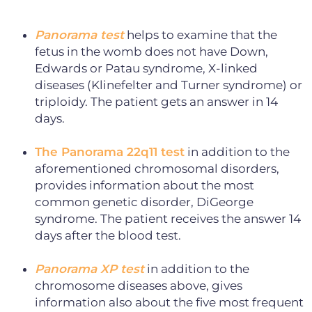
Panorama test
helps to examine that the
fetus in the womb does not have Down,
Edwards or Patau syndrome, X-linked
diseases (Klinefelter and Turner syndrome) or
triploidy. The patient gets an answer in 14
days.
The Panorama 22q11 test
in addition to the
aforementioned chromosomal disorders,
provides information about the most
common genetic disorder, DiGeorge
syndrome. The patient receives the answer 14
days after the blood test.
Panorama XP test
in addition to the
chromosome diseases above, gives
information also about the five most frequent