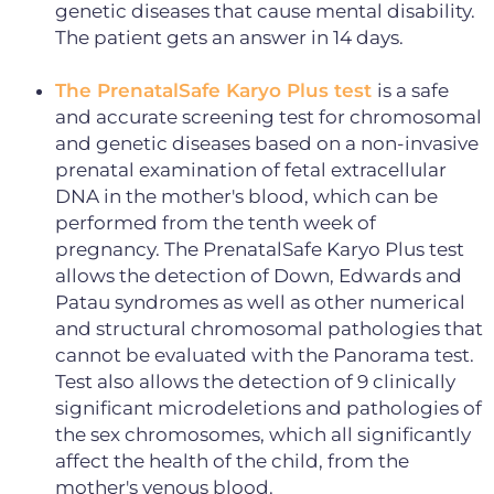
genetic diseases that cause mental disability.
The patient gets an answer in 14 days.
The PrenatalSafe Karyo Plus test
is a safe
and accurate screening test for chromosomal
and genetic diseases based on a non-invasive
prenatal examination of fetal extracellular
DNA in the mother's blood, which can be
performed from the tenth week of
pregnancy. The PrenatalSafe Karyo Plus test
allows the detection of Down, Edwards and
Patau syndromes as well as other numerical
and structural chromosomal pathologies that
cannot be evaluated with the Panorama test.
Test also allows the detection of 9 clinically
significant microdeletions and pathologies of
the sex chromosomes, which all significantly
affect the health of the child, from the
mother's venous blood.