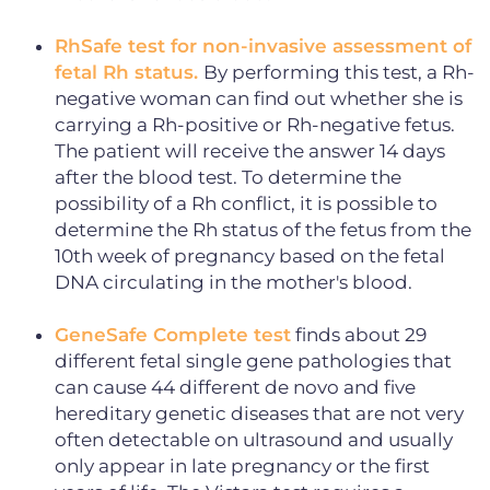
RhSafe test for non-invasive assessment of
fetal Rh status.
By performing this test, a Rh-
negative woman can find out whether she is
carrying a Rh-positive or Rh-negative fetus.
The patient will receive the answer 14 days
after the blood test. To determine the
possibility of a Rh conflict, it is possible to
determine the Rh status of the fetus from the
10th week of pregnancy based on the fetal
DNA circulating in the mother's blood.
GeneSafe Complete test
finds about 29
different fetal single gene pathologies that
can cause 44 different de novo and five
hereditary genetic diseases that are not very
often detectable on ultrasound and usually
only appear in late pregnancy or the first