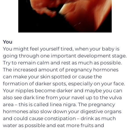
You
You might feel yourself tired, when your baby is
going through one important development stage.
Try to remain calm and rest as much as possible.
The increased amount of pregnancy hormones
can make your skin spotted or cause the
formation of darker spots, especially on your face.
Your nipples become darker and maybe you can
also see dark line from your navel up to the vulva
area – this is called linea nigra. The pregnancy
hormones also slow down your digestive organs
and could cause constipation – drink as much
water as possible and eat more fruits and