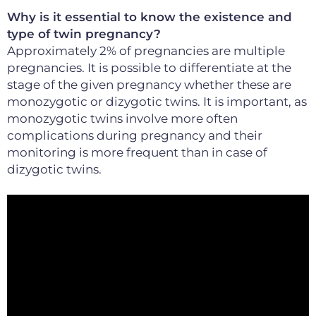
Why is it essential to know the existence and
type of twin pregnancy?
Approximately 2% of pregnancies are multiple
pregnancies. It is possible to differentiate at the
stage of the given pregnancy whether these are
monozygotic or dizygotic twins. It is important, as
monozygotic twins involve more often
complications during pregnancy and their
monitoring is more frequent than in case of
dizygotic twins.