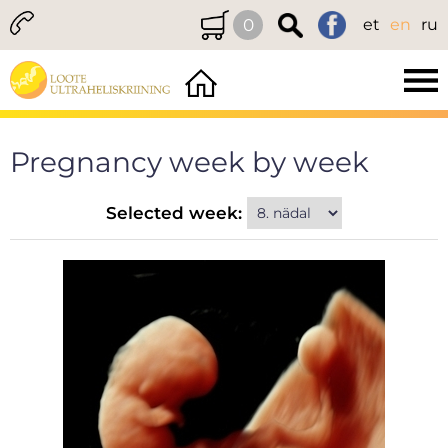
0
et
en
ru
Pregnancy week by week
Selected week: