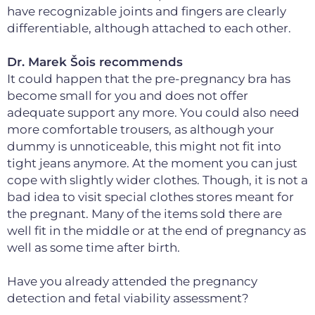
have recognizable joints and fingers are clearly
differentiable, although attached to each other.
Dr. Marek Šois recommends
It could happen that the pre-pregnancy bra has
become small for you and does not offer
adequate support any more. You could also need
more comfortable trousers, as although your
dummy is unnoticeable, this might not fit into
tight jeans anymore. At the moment you can just
cope with slightly wider clothes. Though, it is not a
bad idea to visit special clothes stores meant for
the pregnant. Many of the items sold there are
well fit in the middle or at the end of pregnancy as
well as some time after birth.
Have you already attended the pregnancy
detection and fetal viability assessment?