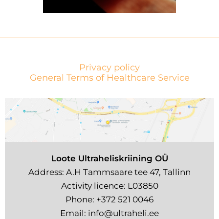
Privacy policy
General Terms of Healthcare Service
Loote Ultraheliskriining OÜ
Address: A.H Tammsaare tee 47, Tallinn
Activity licence: L03850
Phone:
+372 521 0046
Email:
info@ultraheli.ee