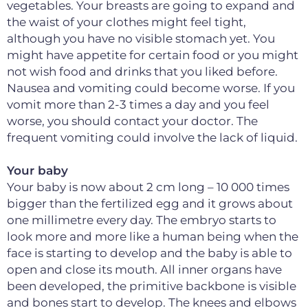
vegetables. Your breasts are going to expand and
the waist of your clothes might feel tight,
although you have no visible stomach yet. You
might have appetite for certain food or you might
not wish food and drinks that you liked before.
Nausea and vomiting could become worse. If you
vomit more than 2-3 times a day and you feel
worse, you should contact your doctor. The
frequent vomiting could involve the lack of liquid.
Your baby
Your baby is now about 2 cm long – 10 000 times
bigger than the fertilized egg and it grows about
one millimetre every day. The embryo starts to
look more and more like a human being when the
face is starting to develop and the baby is able to
open and close its mouth. All inner organs have
been developed, the primitive backbone is visible
and bones start to develop. The knees and elbows