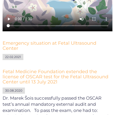
Emergency situation at Fetal Ultrasound
Center
22.02.2021
Fetal Medicine Foundation extended the
license of OSCAR test for the Fetal Ultrasound
Center until 13 July 2021
30.08.2020
Dr. Marek Šois successfully passed the OSCAR
test’s annual mandatory external audit and
examination. To pass the exam, one had to: