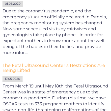
01.06.2020
Due to the coronavirus pandemic, and the
emergency situation officially declared in Estonia,
the pregnancy monitoring system has changed.
Now some scheduled visits by midwives and
gynecologists take place by phone. In order for
expectant mothers to know more about the well-
being of the babies in their bellies, and provide
more infor...
The Fetal Ultrasound Center’s Restrictions Are
Being Lifted
17.05.2020
From March 19 until May 18th, the Fetal Ultrasound
Center was in a state of emergency due to the
coronavirus pandemic. During this time, we gave
OSCAR tests to 333 pregnant mothers to identify
severe, non-life-threatening malformations of the