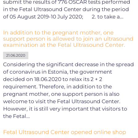
submit the results of 776 OSCAR tests performed
in the Fetal Ultrasound Center during the period
of 05 August 2019-10 July 2020; 2. to take a...
In addition to the pregnant mother, one
support person is allowed to join an ultrasound
examination at the Fetal Ultrasound Center.
21.06.2020
Considering the significant decrease in the spread
of coronavirus in Estonia, the government
decided on 18.06.2020 to relax its 2 + 2
requirement. Therefore, in addition to the
pregnant mother, one support person is also
welcome to visit the Fetal Ultrasound Center.
However, it is still very important that visitors to
the Fetal...
Fetal Ultrasound Center opened online shop