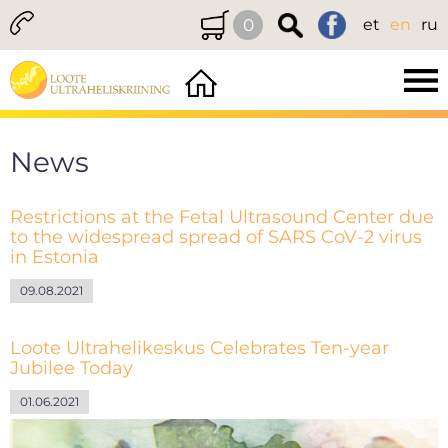
0
et
en
ru
News
Restrictions at the Fetal Ultrasound Center due
to the widespread spread of SARS CoV-2 virus
in Estonia
09.08.2021
Loote Ultrahelikeskus Celebrates Ten-year
Jubilee Today
01.06.2021