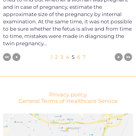
and in case of pregnancy, estimate the
approximate size of the pregnancy by internal
examination. At the same time, it was not possible
to be sure whether the fetus is alive and from time
to time, mistakes were made in diagnosing the
twin pregnancy...
1
2
3
4
5
6
7
Privacy policy
General Terms of Healthcare Service