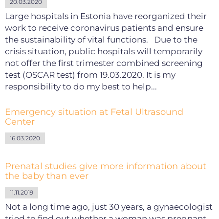
20.03.2020
Large hospitals in Estonia have reorganized their
work to receive coronavirus patients and ensure
the sustainability of vital functions. Due to the
crisis situation, public hospitals will temporarily
not offer the first trimester combined screening
test (OSCAR test) from 19.03.2020. It is my
responsibility to do my best to help...
Emergency situation at Fetal Ultrasound
Center
16.03.2020
Prenatal studies give more information about
the baby than ever
11.11.2019
Not a long time ago, just 30 years, a gynaecologist
tried to find out whether a woman was pregnant