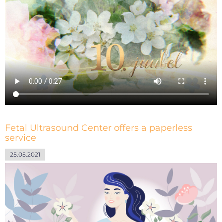
Fetal Ultrasound Center offers a paperless
service
25.05.2021