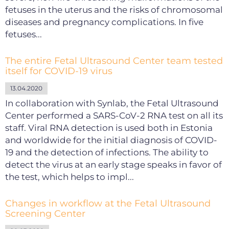
fetuses in the uterus and the risks of chromosomal
diseases and pregnancy complications. In five
fetuses...
The entire Fetal Ultrasound Center team tested
itself for COVID-19 virus
13.04.2020
In collaboration with Synlab, the Fetal Ultrasound
Center performed a SARS-CoV-2 RNA test on all its
staff. Viral RNA detection is used both in Estonia
and worldwide for the initial diagnosis of COVID-
19 and the detection of infections. The ability to
detect the virus at an early stage speaks in favor of
the test, which helps to impl...
Changes in workflow at the Fetal Ultrasound
Screening Center