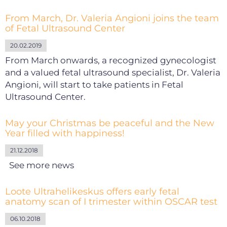
From March, Dr. Valeria Angioni joins the team
of Fetal Ultrasound Center
20.02.2019
From March onwards, a recognized gynecologist
and a valued fetal ultrasound specialist, Dr. Valeria
Angioni, will start to take patients in Fetal
Ultrasound Center.
May your Christmas be peaceful and the New
Year filled with happiness!
21.12.2018
See more news
Loote Ultrahelikeskus offers early fetal
anatomy scan of I trimester within OSCAR test
06.10.2018