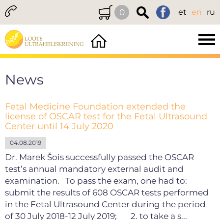
0
et
en
ru
News
Fetal Medicine Foundation extended the
license of OSCAR test for the Fetal Ultrasound
Center until 14 July 2020
04.08.2019
Dr. Marek Šois successfully passed the OSCAR
test’s annual mandatory external audit and
examination. To pass the exam, one had to:
submit the results of 608 OSCAR tests performed
in the Fetal Ultrasound Center during the period
of 30 July 2018-12 July 2019; 2. to take a s...