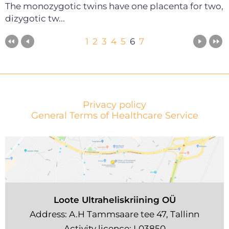
The monozygotic twins have one placenta for two,
dizygotic tw...
1
2
3
4
5
6
7
Privacy policy
General Terms of Healthcare Service
Loote Ultraheliskriining OÜ
Address: A.H Tammsaare tee 47, Tallinn
Activity licence: L03850