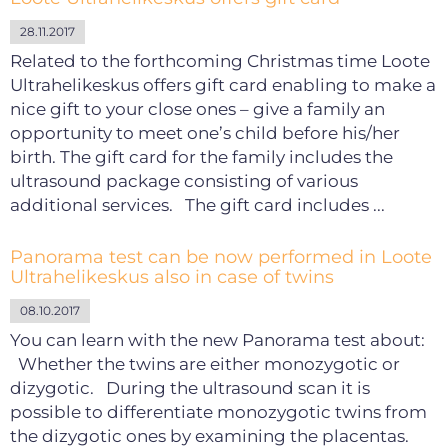
28.11.2017
Related to the forthcoming Christmas time Loote
Ultrahelikeskus offers gift card enabling to make a
nice gift to your close ones – give a family an
opportunity to meet one’s child before his/her
birth. The gift card for the family includes the
ultrasound package consisting of various
additional services. The gift card includes ...
Panorama test can be now performed in Loote
Ultrahelikeskus also in case of twins
08.10.2017
You can learn with the new Panorama test about:
Whether the twins are either monozygotic or
dizygotic. During the ultrasound scan it is
possible to differentiate monozygotic twins from
the dizygotic ones by examining the placentas.