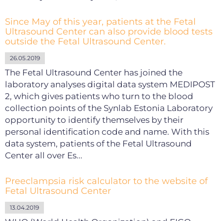
Since May of this year, patients at the Fetal
Ultrasound Center can also provide blood tests
outside the Fetal Ultrasound Center.
26.05.2019
The Fetal Ultrasound Center has joined the
laboratory analyses digital data system MEDIPOST
2, which gives patients who turn to the blood
collection points of the Synlab Estonia Laboratory
opportunity to identify themselves by their
personal identification code and name. With this
data system, patients of the Fetal Ultrasound
Center all over Es...
Preeclampsia risk calculator to the website of
Fetal Ultrasound Center
13.04.2019