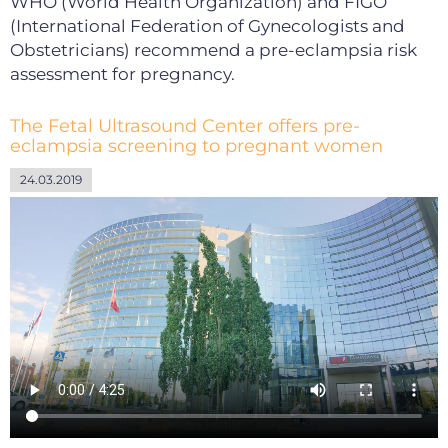
WHO (World Health Organization) and FIGO
(International Federation of Gynecologists and
Obstetricians) recommend a pre-eclampsia risk
assessment for pregnancy.
The Fetal Ultrasound Center offers pre-
eclampsia screening to pregnant women
24.03.2019