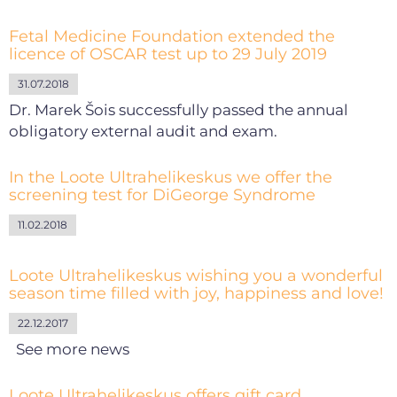
Fetal Medicine Foundation extended the
licence of OSCAR test up to 29 July 2019
31.07.2018
Dr. Marek Šois successfully passed the annual
obligatory external audit and exam.
In the Loote Ultrahelikeskus we offer the
screening test for DiGeorge Syndrome
11.02.2018
Loote Ultrahelikeskus wishing you a wonderful
season time filled with joy, happiness and love!
22.12.2017
See more news
Loote Ultrahelikeskus offers gift card