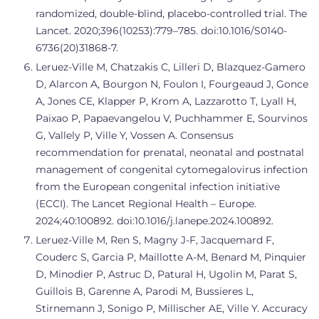
randomized, double-blind, placebo-controlled trial. The
Lancet. 2020;396(10253):779–785. doi:10.1016/S0140-
6736(20)31868-7.
Leruez-Ville M, Chatzakis C, Lilleri D, Blazquez-Gamero
D, Alarcon A, Bourgon N, Foulon I, Fourgeaud J, Gonce
A, Jones CE, Klapper P, Krom A, Lazzarotto T, Lyall H,
Paixao P, Papaevangelou V, Puchhammer E, Sourvinos
G, Vallely P, Ville Y, Vossen A. Consensus
recommendation for prenatal, neonatal and postnatal
management of congenital cytomegalovirus infection
from the European congenital infection initiative
(ECCI). The Lancet Regional Health – Europe.
2024;40:100892. doi:10.1016/j.lanepe.2024.100892.
Leruez-Ville M, Ren S, Magny J-F, Jacquemard F,
Couderc S, Garcia P, Maillotte A-M, Benard M, Pinquier
D, Minodier P, Astruc D, Patural H, Ugolin M, Parat S,
Guillois B, Garenne A, Parodi M, Bussieres L,
Stirnemann J, Sonigo P, Millischer AE, Ville Y. Accuracy