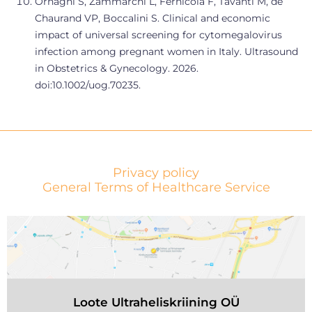
Ornaghi S, Zammarchi L, Fernicola F, Tavanti M, de
Chaurand VP, Boccalini S. Clinical and economic
impact of universal screening for cytomegalovirus
infection among pregnant women in Italy. Ultrasound
in Obstetrics & Gynecology. 2026.
doi:10.1002/uog.70235.
Privacy policy
General Terms of Healthcare Service
Loote Ultraheliskriining OÜ