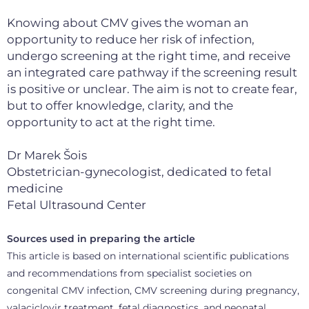
Knowing about CMV gives the woman an
opportunity to reduce her risk of infection,
undergo screening at the right time, and receive
an integrated care pathway if the screening result
is positive or unclear. The aim is not to create fear,
but to offer knowledge, clarity, and the
opportunity to act at the right time.
Dr Marek Šois
Obstetrician-gynecologist, dedicated to fetal
medicine
Fetal Ultrasound Center
Sources used in preparing the article
This article is based on international scientific publications
and recommendations from specialist societies on
congenital CMV infection, CMV screening during pregnancy,
valaciclovir treatment, fetal diagnostics, and neonatal