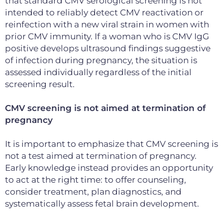
that standard CMV serological screening is not
intended to reliably detect CMV reactivation or
reinfection with a new viral strain in women with
prior CMV immunity. If a woman who is CMV IgG
positive develops ultrasound findings suggestive
of infection during pregnancy, the situation is
assessed individually regardless of the initial
screening result.
CMV screening is not aimed at termination of
pregnancy
It is important to emphasize that CMV screening is
not a test aimed at termination of pregnancy.
Early knowledge instead provides an opportunity
to act at the right time: to offer
counseling,
consider treatment, plan diagnostics,
and
systematically assess fetal brain development
.