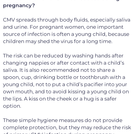
pregnancy?
CMV spreads through body fluids, especially saliva
and urine. For pregnant women, one important
source of infection is often a young child, because
children may shed the virus for a long time.
The risk can be reduced by washing hands after
changing nappies or after contact with a child’s
saliva. It is also recommended not to share a
spoon, cup, drinking bottle or toothbrush with a
young child, not to put a child’s pacifier into your
own mouth, and to avoid kissing a young child on
the lips. A kiss on the cheek or a hug is a safer
option.
These simple hygiene measures do not provide
complete protection, but they may reduce the risk