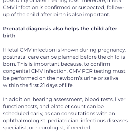
possibility of
later hearing loss. Therefore, if fetal
CMV infection is confirmed or suspected, follow-
up of the child after birth is also important.
Prenatal diagnosis also helps the child after
birth
If fetal CMV infection is known during pregnancy,
postnatal care can be planned before the child is
born. This is important because, to confirm
congenital CMV infection, CMV PCR testing must
be performed on the newborn’s urine or saliva
within the first 21 days of life.
In addition, hearing assessment, blood tests, liver
function tests
, and platelet count can be
scheduled early, as can consultations with an
ophthalmologist, pediatrician, infectious diseases
specialist, or neurologist,
if needed.