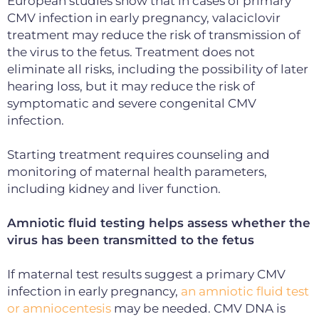
European studies show that in cases of primary
CMV infection in early pregnancy, valaciclovir
treatment may reduce the risk of transmission of
the virus to the fetus. Treatment does not
eliminate all risks, including the possibility of later
hearing loss, but it may reduce the risk of
symptomatic and severe congenital CMV
infection.
Starting treatment requires counseling and
monitoring of maternal health parameters,
including kidney and liver function.
Amniotic fluid testing helps assess whether the
virus has been transmitted to the fetus
If maternal test results suggest a primary CMV
infection in early pregnancy,
an amniotic fluid test
or amniocentesis
may be needed. CMV DNA is