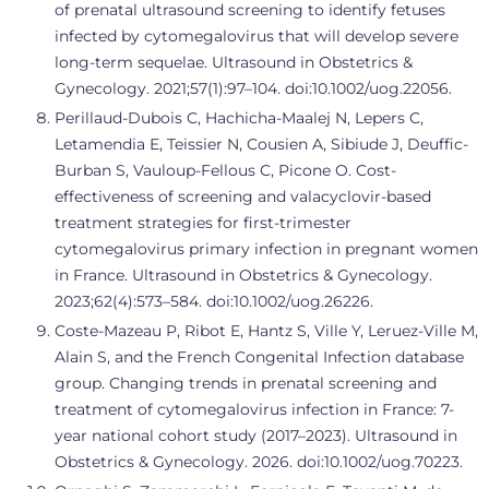
of prenatal ultrasound screening to identify fetuses
infected by cytomegalovirus that will develop severe
long-term sequelae. Ultrasound in Obstetrics &
Gynecology. 2021;57(1):97–104. doi:10.1002/uog.22056.
Perillaud-Dubois C, Hachicha-Maalej N, Lepers C,
Letamendia E, Teissier N, Cousien A, Sibiude J, Deuffic-
Burban S, Vauloup-Fellous C, Picone O. Cost-
effectiveness of screening and valacyclovir-based
treatment strategies for first-trimester
cytomegalovirus primary infection in pregnant women
in France. Ultrasound in Obstetrics & Gynecology.
2023;62(4):573–584. doi:10.1002/uog.26226.
Coste-Mazeau P, Ribot E, Hantz S, Ville Y, Leruez-Ville M,
Alain S, and the French Congenital Infection database
group. Changing trends in prenatal screening and
treatment of cytomegalovirus infection in France: 7-
year national cohort study (2017–2023). Ultrasound in
Obstetrics & Gynecology. 2026. doi:10.1002/uog.70223.