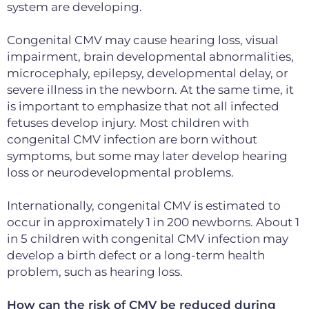
system are developing.
Congenital CMV may cause hearing loss, visual
impairment, brain developmental abnormalities,
microcephaly, epilepsy, developmental delay, or
severe illness in the newborn. At the same time, it
is important to emphasize that not all infected
fetuses develop injury. Most children with
congenital CMV infection are born without
symptoms, but some may later develop hearing
loss or neurodevelopmental problems.
Internationally, congenital CMV is estimated to
occur in approximately 1 in 200 newborns. About 1
in 5 children with congenital CMV infection may
develop a birth defect or a long-term health
problem, such as hearing loss.
How can the risk of CMV be reduced during