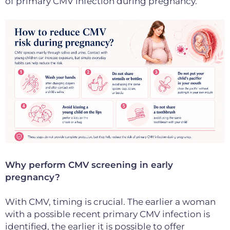
of primary CMV infection during pregnancy.
Why perform CMV screening in early
pregnancy?
With CMV, timing is crucial. The earlier a woman
with a possible recent primary CMV infection is
identified, the earlier it is possible to offer