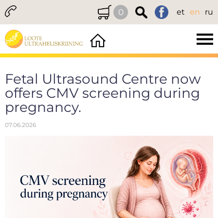
0
et
en
ru
Fetal Ultrasound Centre now
offers CMV screening during
pregnancy.
07.06.2026