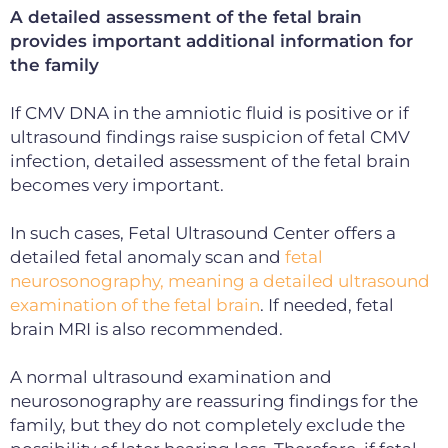
A detailed assessment of the fetal brain
provides important additional information for
the family
If CMV DNA in the amniotic fluid is positive or if
ultrasound findings raise suspicion of fetal CMV
infection, detailed assessment of the fetal brain
becomes very important.
In such cases, Fetal Ultrasound Center offers a
detailed fetal anomaly scan and
fetal
neurosonography, meaning a detailed ultrasound
examination of the fetal brain
. If needed, fetal
brain MRI is also recommended.
A normal ultrasound examination and
neurosonography are
reassuring findings for the
family, but they do not completely exclude the