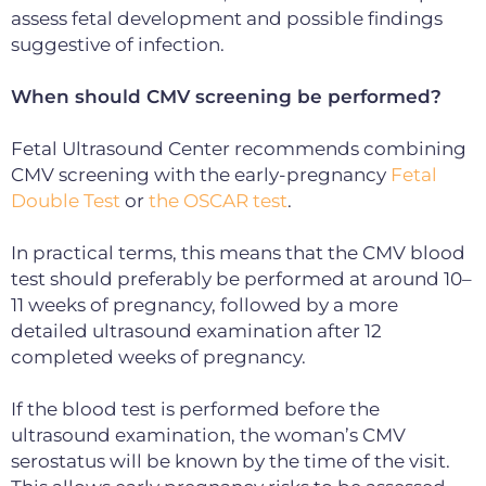
assess fetal development and possible findings
suggestive of infection.
When should CMV screening be performed?
Fetal Ultrasound Center recommends combining
CMV screening with the
early-pregnancy
Fetal
Double Test
or
the
OSCAR test
.
In practical terms, this means that the CMV blood
test should preferably be performed at around 10–
11 weeks of pregnancy, followed by a more
detailed ultrasound examination after 12
completed weeks of pregnancy.
If the blood test is performed before the
ultrasound examination, the woman’s CMV
serostatus will be known by the time of the visit.