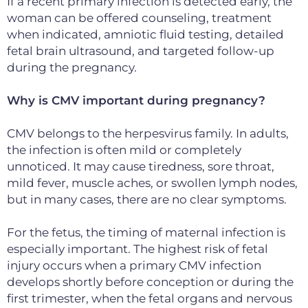
If a recent primary infection is detected early, the
woman can be offered
counseling, treatment
when indicated, amniotic fluid testing, detailed
fetal brain ultrasound,
and targeted follow-up
during the pregnancy.
Why is CMV important during pregnancy?
CMV belongs to the herpesvirus family. In adults,
the infection is often mild or completely
unnoticed. It may cause tiredness, sore throat,
mild fever, muscle aches, or swollen lymph nodes,
but in many cases, there are no clear symptoms.
For the fetus, the timing of maternal infection is
especially important. The highest risk of fetal
injury occurs when a primary CMV infection
develops shortly before conception or during the
first trimester, when the fetal organs and nervous