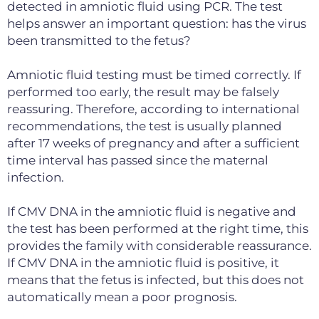
detected in amniotic fluid using PCR. The test
helps answer an important question: has the virus
been transmitted to the fetus?
Amniotic fluid testing must be timed correctly. If
performed too early, the result may be falsely
reassuring. Therefore, according to international
recommendations, the test is usually planned
after 17 weeks of pregnancy and after a sufficient
time interval has passed since the maternal
infection.
If CMV DNA in the amniotic fluid is negative and
the test has been performed at the right time, this
provides the family with considerable reassurance.
If CMV DNA in the amniotic fluid is positive, it
means that the fetus is infected, but this does not
automatically mean a poor prognosis.