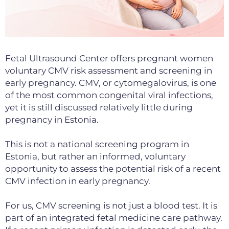
Fetal Ultrasound Center offers pregnant women
voluntary CMV risk assessment and screening in
early pregnancy. CMV, or cytomegalovirus, is one
of the most common congenital viral infections,
yet it is still discussed relatively little during
pregnancy in Estonia.
This is not a national screening program in
Estonia, but
rather an informed, voluntary
opportunity to assess the potential
risk of a recent
CMV infection in early pregnancy.
For us, CMV screening is not just a blood test. It is
part of an integrated fetal medicine care pathway.