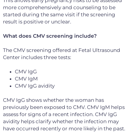
This allows early pregnancy risks to be assessed
more comprehensively and counseling to be
started during the same visit if the screening
result is positive or unclear.
What does CMV screening include?
The CMV screening offered at Fetal Ultrasound
Center includes three tests:
CMV IgG
CMV IgM
CMV IgG avidity
CMV IgG shows whether the woman has
previously been exposed to CMV. CMV IgM helps
assess for signs of a recent infection. CMV IgG
avidity helps clarify whether the infection may
have occurred recently or more likely in the past.