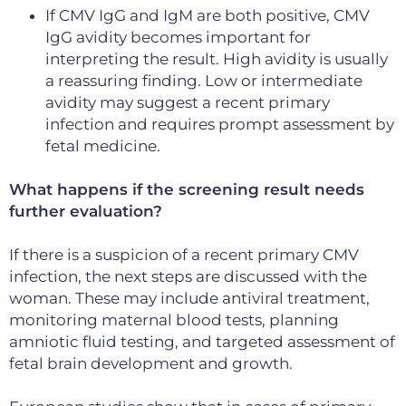
If CMV IgG and IgM are both positive, CMV
IgG avidity becomes important for
interpreting the result. High avidity is usually
a reassuring finding. Low or intermediate
avidity may suggest a recent primary
infection and requires prompt assessment by
fetal medicine.
What happens if the screening result needs
further evaluation?
If there is a suspicion of a recent primary CMV
infection, the next steps are discussed with the
woman. These may include antiviral treatment,
monitoring maternal blood tests, planning
amniotic fluid testing, and targeted assessment of
fetal brain development and growth.