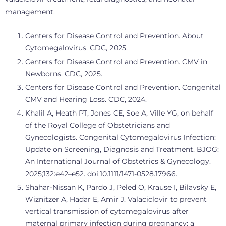
management.
Centers for Disease Control and Prevention. About
Cytomegalovirus. CDC, 2025.
Centers for Disease Control and Prevention. CMV in
Newborns. CDC, 2025.
Centers for Disease Control and Prevention. Congenital
CMV and Hearing Loss. CDC, 2024.
Khalil A, Heath PT, Jones CE, Soe A, Ville YG, on behalf
of the Royal College of Obstetricians and
Gynecologists. Congenital Cytomegalovirus Infection:
Update on Screening, Diagnosis and Treatment. BJOG:
An International Journal of Obstetrics & Gynecology.
2025;132:e42–e52. doi:10.1111/1471-0528.17966.
Shahar-Nissan K, Pardo J, Peled O, Krause I, Bilavsky E,
Wiznitzer A, Hadar E, Amir J. Valaciclovir to prevent
vertical transmission of cytomegalovirus after
maternal primary infection during pregnancy: a