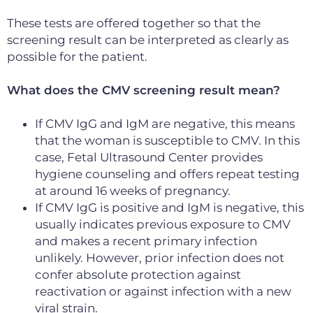
These tests are offered together so that the
screening result can be interpreted as clearly as
possible for the patient.
What does the CMV screening result mean?
If CMV IgG and IgM are negative, this means
that the woman is susceptible to CMV. In this
case, Fetal Ultrasound Center provides
hygiene counseling and offers repeat testing
at around 16 weeks of pregnancy.
If CMV IgG is positive and IgM is negative, this
usually indicates previous exposure to CMV
and makes a recent primary infection
unlikely. However,
prior infection does not
confer absolute protection against
reactivation or against
infection with a new
viral strain.