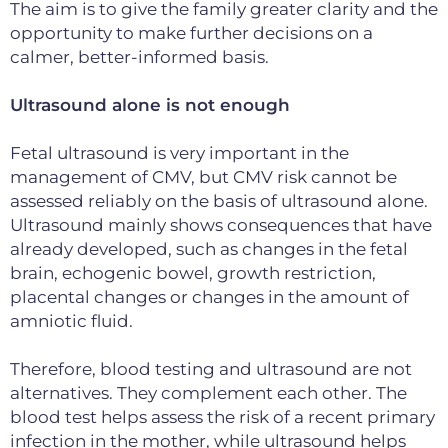
The aim is to give the family
greater clarity and the
opportunity to make further decisions on a
calmer,
better-informed basis.
Ultrasound alone is not enough
Fetal ultrasound is very important in the
management of CMV, but CMV risk cannot be
assessed reliably on the basis of ultrasound alone.
Ultrasound mainly shows consequences that have
already developed, such as changes in the fetal
brain, echogenic bowel, growth restriction,
placental changes or changes in the amount of
amniotic fluid.
Therefore, blood testing and ultrasound are not
alternatives. They complement each other. The
blood test helps assess the risk of a recent primary
infection in the mother, while ultrasound helps