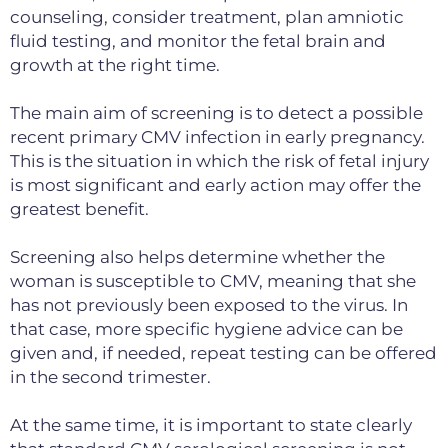
counseling, consider treatment, plan amniotic
fluid testing,
and monitor the fetal brain and
growth at the right time.
The main aim of screening is to detect a possible
recent primary CMV infection in early pregnancy.
This is the situation in which the risk of fetal injury
is most significant and early action may offer the
greatest benefit.
Screening also helps determine whether the
woman is susceptible to CMV, meaning that she
has not previously been exposed to the virus. In
that case, more specific hygiene advice can be
given and, if needed, repeat testing can be offered
in the second trimester.
At the same time, it is important to state clearly