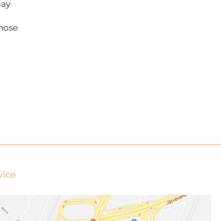
may
hose
vice