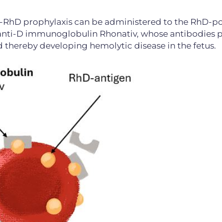
ti-RhD prophylaxis can be administered to the RhD-po
ng anti-D immunoglobulin Rhonativ, whose antibodies 
thereby developing hemolytic disease in the fetus.