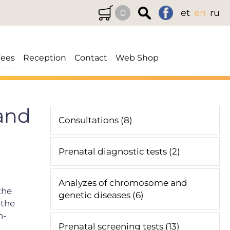
et
en
ru
0
Fees
Reception
Contact
Web Shop
 and
Consultations (8)
Prenatal diagnostic tests (2)
Analyzes of chromosome and
the
genetic diseases (6)
 the
n-
Prenatal screening tests (13)