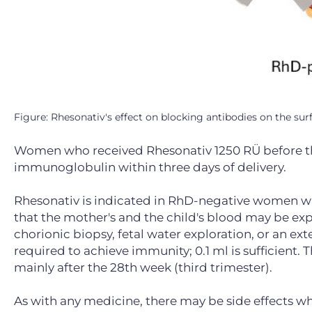
Figure: Rhesonativ's effect on blocking antibodies on the surf
Women who received Rhesonativ 1250 RÜ before the
immunoglobulin within three days of delivery.
Rhesonativ is indicated in RhD-negative women who 
that the mother's and the child's blood may be ex
chorionic biopsy, fetal water exploration, or an ext
required to achieve immunity; 0.1 ml is sufficient.
mainly after the 28th week (third trimester).
As with any medicine, there may be side effects whe