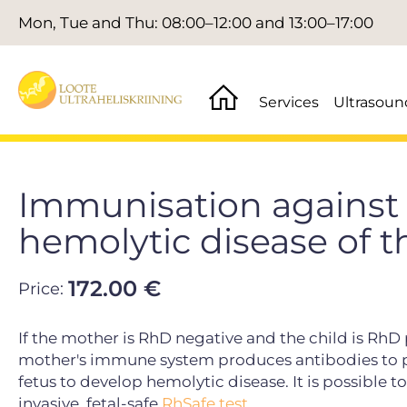
Mon, Tue and Thu: 08:00–12:00 and 13:00–17:00
Services
Ultrasoun
Immunisation against 
hemolytic disease of t
172.00 €
Price:
If the mother is RhD negative and the child is RhD
mother's immune system produces antibodies to pro
fetus to develop hemolytic disease. It is possible 
invasive, fetal-safe
RhSafe test.