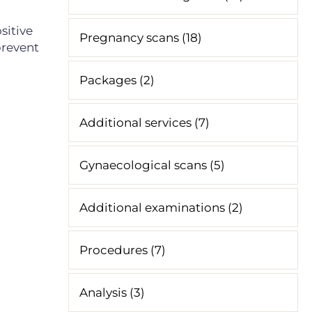
sitive
Pregnancy scans (18)
prevent
Packages (2)
Additional services (7)
Gynaecological scans (5)
Additional examinations (2)
Procedures (7)
Analysis (3)