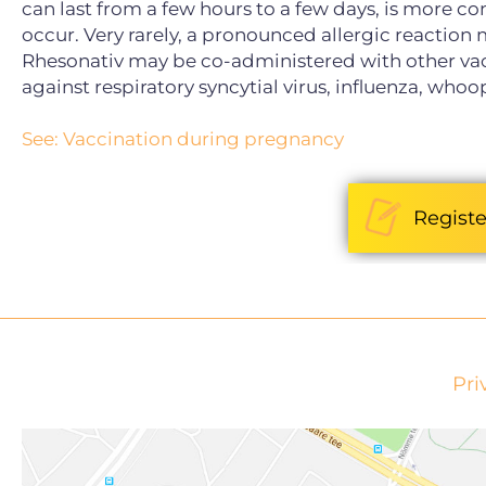
can last from a few hours to a few days, is more c
occur. Very rarely, a pronounced allergic reaction
Rhesonativ may be co-administered with other v
against respiratory syncytial virus, influenza, who
See: Vaccination during pregnancy
Registe
Pri