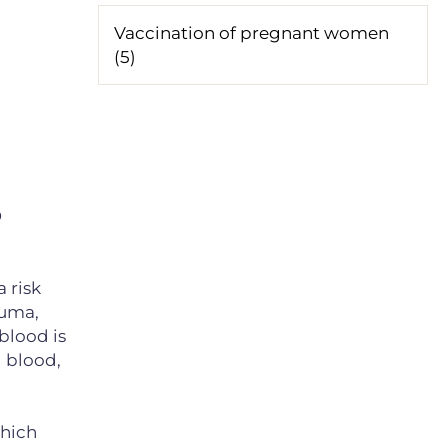
Vaccination of pregnant women
(5)
D
 risk
auma,
 blood is
l blood,
which