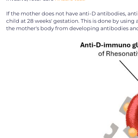
If the mother does not have anti-D antibodies, an
child at 28 weeks' gestation. This is done by usi
the mother's body from developing antibodies and 