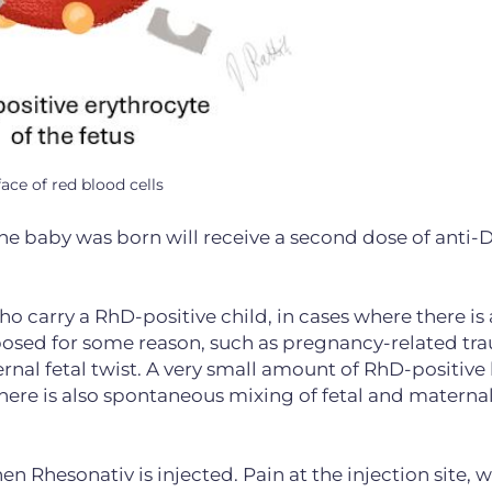
ace of red blood cells
 baby was born will receive a second dose of anti-
carry a RhD-positive child, in cases where there is a
posed for some reason, such as pregnancy-related tr
ernal fetal twist. A very small amount of RhD-positive
 There is also spontaneous mixing of fetal and materna
n Rhesonativ is injected. Pain at the injection site, 