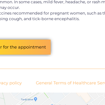
ommon. In some cases, mild fever, headache, or rash 
 may occur.
accines recommended for pregnant women, such as t
oping cough, and tick-borne encephalitis.
r for the appointment
vacy policy
General Terms of Healthcare Ser