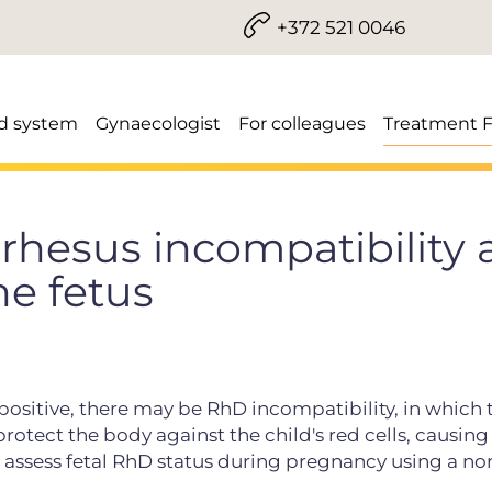
+372 521 0046
d system
Gynaecologist
For colleagues
Treatment 
rhesus incompatibility
he fetus
 positive, there may be RhD incompatibility, in which 
tect the body against the child's red cells, causing
to assess fetal RhD status during pregnancy using a no