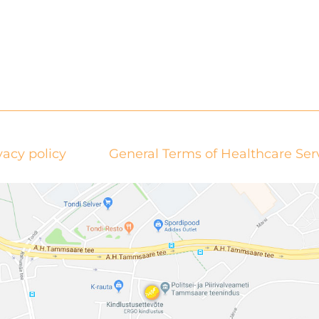
vacy policy
General Terms of Healthcare Ser