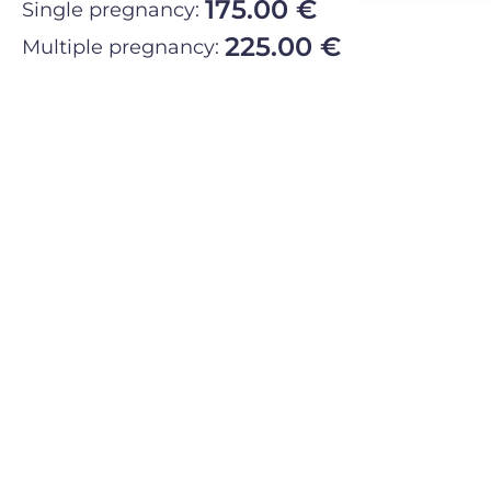
175.00 €
Single pregnancy:
225.00 €
Multiple pregnancy: