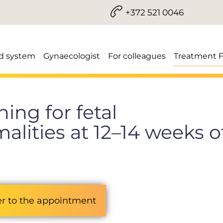
+372 521 0046
d system
Gynaecologist
For colleagues
Treatment 
ing for fetal
lities at 12–14 weeks o
er to the appointment