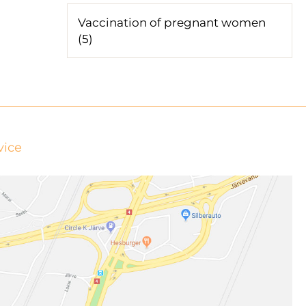
Vaccination of pregnant women
(5)
vice