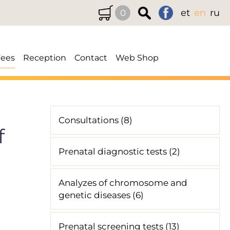
et
en
ru
0
Fees
Reception
Contact
Web Shop
Consultations (8)
f
Prenatal diagnostic tests (2)
Analyzes of chromosome and
genetic diseases (6)
Prenatal screening tests (13)