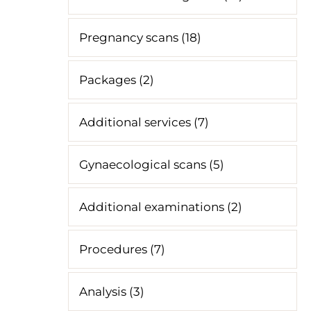
Pregnancy scans (18)
Packages (2)
Additional services (7)
Gynaecological scans (5)
Additional examinations (2)
Procedures (7)
Analysis (3)