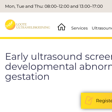
Mon, Tue and Thu: 08:00–12:00 and 13:00–17:00
Services
Ultrasoun
Early ultrasound screen
developmental abnorma
gestation
Regist