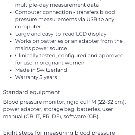
multiple-day measurement data
Computer connection - transfers blood
pressure measurements via USB to any
computer
Large and easy-to-read LCD display
Works on batteries or an adapter from the
mains power source
Clinically tested, configured and approved
for use in pregnant women
Made in Switzerland
Warranty 5 years
Standard equipment
Blood pressure monitor, rigid cuff M (22-32 cm),
power adapter, storage bag, batteries, user
manual (GB, IT, FR, DE), software (GB).
Eight steps for measuring blood pressure