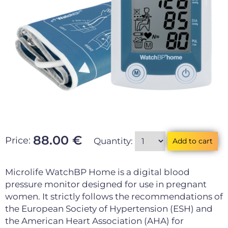
88.00 €
Price:
Quantity:
Microlife WatchBP Home is a digital blood
pressure monitor designed for use in pregnant
women. It strictly follows the recommendations of
the European Society of Hypertension (ESH) and
the American Heart Association (AHA) for