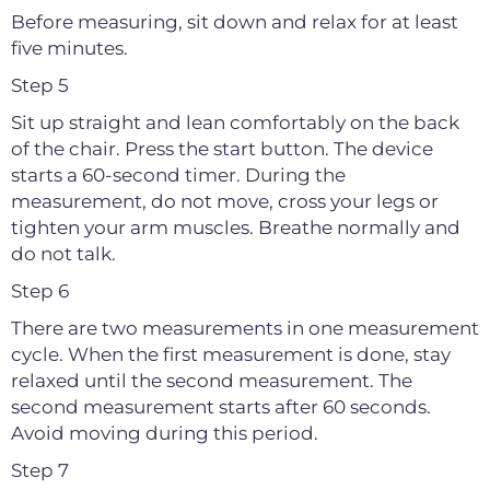
Before measuring, sit down and relax for at least
five minutes.
Step 5
Sit up straight and lean comfortably on the back
of the chair. Press the start button. The device
starts a 60-second timer. During the
measurement, do not move, cross your legs or
tighten your arm muscles. Breathe normally and
do not talk.
Step 6
There are two measurements in one measurement
cycle. When the first measurement is done, stay
relaxed until the second measurement. The
second measurement starts after 60 seconds.
Avoid moving during this period.
Step 7