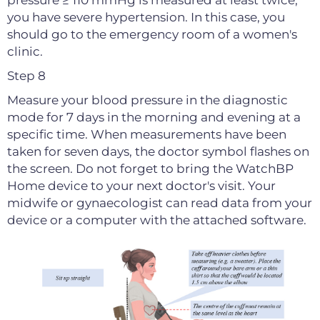
pressure ≥ 110 mmHg is measured at least twice,
you have severe hypertension. In this case, you
should go to the emergency room of a women's
clinic.
Step 8
Measure your blood pressure in the diagnostic
mode for 7 days in the morning and evening at a
specific time. When measurements have been
taken for seven days, the doctor symbol flashes on
the screen. Do not forget to bring the WatchBP
Home device to your next doctor's visit. Your
midwife or gynaecologist can read data from your
device or a computer with the attached software.