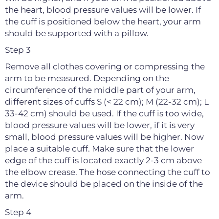
the heart, blood pressure values will be lower. If
the cuff is positioned below the heart, your arm
should be supported with a pillow.
Step 3
Remove all clothes covering or compressing the
arm to be measured. Depending on the
circumference of the middle part of your arm,
different sizes of cuffs S (< 22 cm); M (22-32 cm); L
33-42 cm) should be used. If the cuff is too wide,
blood pressure values will be lower, if it is very
small, blood pressure values will be higher. Now
place a suitable cuff. Make sure that the lower
edge of the cuff is located exactly 2-3 cm above
the elbow crease. The hose connecting the cuff to
the device should be placed on the inside of the
arm.
Step 4