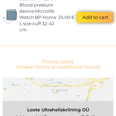
Blood pressure
device Microlife
Watch BP Home
25.00 €
L size cuff 32-42
cm
Privacy policy
General Terms of Healthcare Service
Loote Ultraheliskriining OÜ