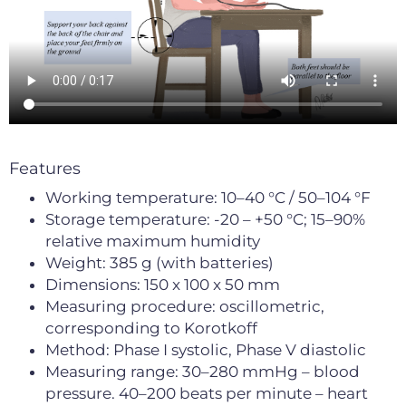
Features
Working temperature: 10–40 °C / 50–104 °F
Storage temperature: -20 – +50 °C; 15–90%
relative maximum humidity
Weight: 385 g (with batteries)
Dimensions: 150 x 100 x 50 mm
Measuring procedure: oscillometric,
corresponding to Korotkoff
Method: Phase I systolic, Phase V diastolic
Measuring range: 30–280 mmHg – blood
pressure. 40–200 beats per minute – heart