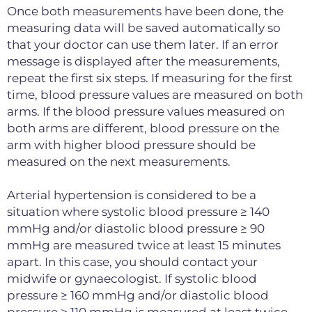
Once both measurements have been done, the
measuring data will be saved automatically so
that your doctor can use them later. If an error
message is displayed after the measurements,
repeat the first six steps. If measuring for the first
time, blood pressure values are measured on both
arms. If the blood pressure values measured on
both arms are different, blood pressure on the
arm with higher blood pressure should be
measured on the next measurements.
Arterial hypertension is considered to be a
situation where systolic blood pressure ≥ 140
mmHg and/or diastolic blood pressure ≥ 90
mmHg are measured twice at least 15 minutes
apart. In this case, you should contact your
midwife or gynaecologist. If systolic blood
pressure ≥ 160 mmHg and/or diastolic blood