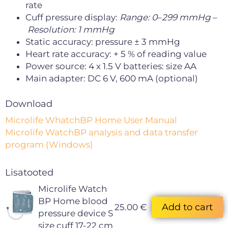
rate
Cuff pressure display:
Range: 0
–
299 mmHg
–
Resolution: 1 mmHg
Static accuracy: pressure ± 3 mmHg
Heart rate accuracy: + 5 % of reading value
Power source: 4 x 1.5 V batteries: size AA
Main adapter: DC 6 V, 600 mA (optional)
Download
Microlife WhatchBP Home User Manual
Microlife WatchBP analysis and data transfer
program (Windows)
Lisatooted
Microlife Watch
BP Home blood
25.00 €
pressure device S
size cuff 17-22 cm