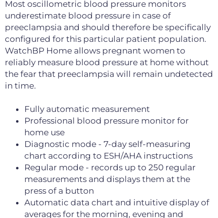
Most oscillometric blood pressure monitors
underestimate blood pressure in case of
preeclampsia and should therefore be specifically
configured for this particular patient population.
WatchBP Home allows pregnant women to
reliably measure blood pressure at home without
the fear that preeclampsia will remain undetected
in time.
Fully automatic measurement
Professional blood pressure monitor for
home use
Diagnostic mode - 7-day self-measuring
chart according to ESH/AHA instructions
Regular mode - records up to 250 regular
measurements and displays them at the
press of a button
Automatic data chart and intuitive display of
averages for the morning, evening and