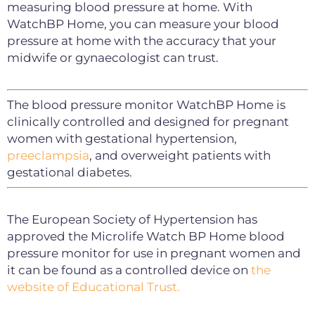
measuring blood pressure at home. With
WatchBP Home, you can measure your blood
pressure at home with the accuracy that your
midwife or gynaecologist can trust.
The blood pressure monitor WatchBP Home is
clinically controlled and designed for pregnant
women with gestational hypertension,
preeclampsia
, and overweight patients with
gestational diabetes.
The European Society of Hypertension has
approved the Microlife Watch BP Home blood
pressure monitor for use in pregnant women and
it can be found as a controlled device on
the
website of Educational Trust.