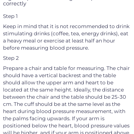
correctly
Step 1
Keep in mind that it is not recommended to drink
stimulating drinks (coffee, tea, energy drinks), eat
a heavy meal or exercise at least half an hour
before measuring blood pressure.
Step 2
Prepare a chair and table for measuring. The chair
should have a vertical backrest and the table
should allow the upper arm and heart to be
located at the same height. Ideally, the distance
between the chair and the table should be 25-30
cm. The cuff should be at the same level as the
heart during blood pressure measurement, with
the palms facing upwards. If your arm is
positioned below the heart, blood pressure values
will be higher, and if your arm is positioned above