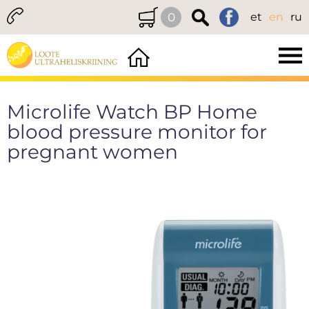
0
et
en
ru
Microlife Watch BP Home
blood pressure monitor for
pregnant women