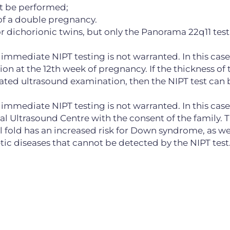
ot be performed;
of a double pregnancy.
dichorionic twins, but only the Panorama 22q11 test
 immediate NIPT testing is not warranted. In this case, 
n at the 12th week of pregnancy. If the thickness of 
ated ultrasound examination, then the NIPT test can 
, immediate NIPT testing is not warranted. In this case
al Ultrasound Centre with the consent of the family. Th
 fold has an increased risk for Down syndrome, as wel
c diseases that cannot be detected by the NIPT test