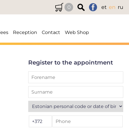
et
en
ru
0
Fees
Reception
Contact
Web Shop
Register to the appointment