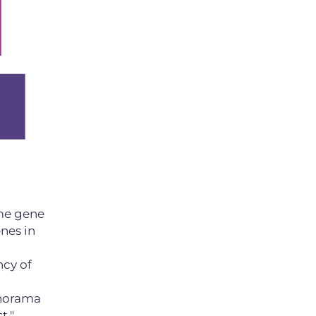
me gene
nes in
ncy of
Panorama
t."