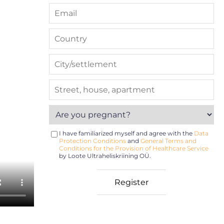
I have familiarized myself and agree with the
Data
Protection Conditions
and
General Terms and
Conditions for the Provision of Healthcare Service
by Loote Ultraheliskriining OÜ.