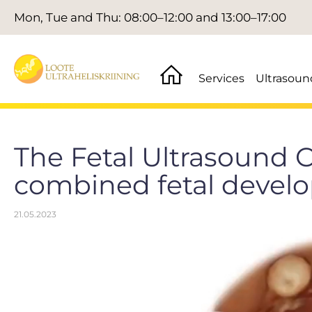
Mon, Tue and Thu: 08:00–12:00 and 13:00–17:00
Services
Ultrasoun
The Fetal Ultrasound C
combined fetal devel
21.05.2023