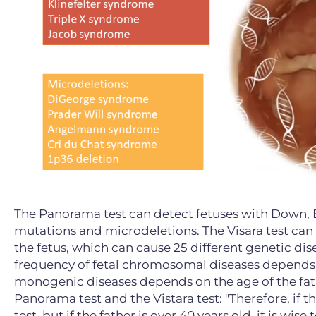
The Panorama test can detect fetuses with Down
mutations and microdeletions. The Visara test can
the fetus, which can cause 25 different genetic dis
frequency of fetal chromosomal diseases depends p
monogenic diseases depends on the age of the fath
Panorama test and the Vistara test: "Therefore, if t
test, but if the father is over 40 years old, it is wis