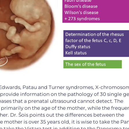
, Edwards, Patau and Turner syndromes, X-chromoso
 provide information on the pathology of 30 single ge
eases that a prenatal ultrasound cannot detect. The
rimarily on the age of the mother, while the freque
er. Dr. Šois points out the differences between the
he mother is over 35 years old, it is wise to take the 
e to take the Vistara test in addition to the Panorama tes