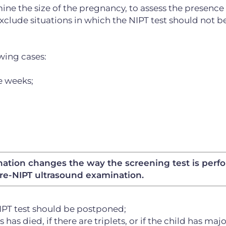
mine the size of the pregnancy, to assess the presence
xclude situations in which the NIPT test should not b
wing cases:
e weeks;
ination changes the way the screening test is perf
re-NIPT ultrasound examination.
NIPT test should be postponed;
 has died, if there are triplets, or if the child has maj