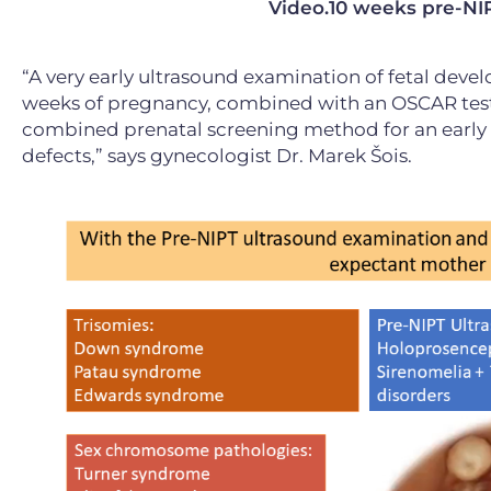
Video.10 weeks pre-NIP
“A very early ultrasound examination of fetal devel
weeks of pregnancy, combined with an OSCAR test a
combined prenatal screening method for an earl
defects,” says gynecologist Dr. Marek Šois.