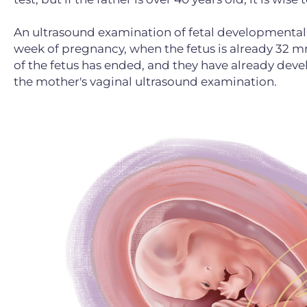
An ultrasound examination of fetal developmental d
week of pregnancy, when the fetus is already 32 mm
of the fetus has ended, and they have already dev
the mother's vaginal ultrasound examination.