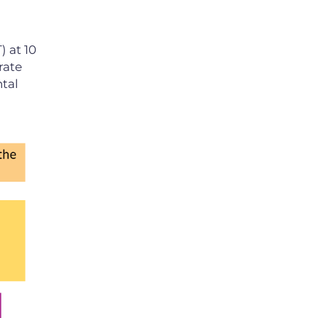
) at 10
rate
tal