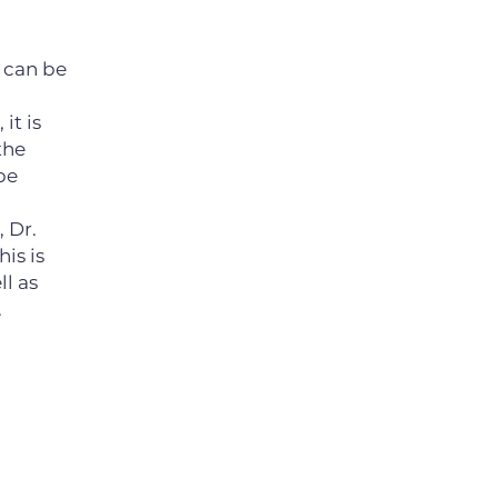
 can be
it is
the
be
, Dr.
is is
l as
.