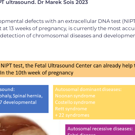
T ultrasound. Dr Marek Šois 2023
opmental defects with an extracellular DNA test (NIPT
t 13 weeks of pregnancy, is currently the most accu
y detection of chromosomal diseases and developmen