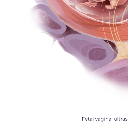
Fetal vaginal ultr