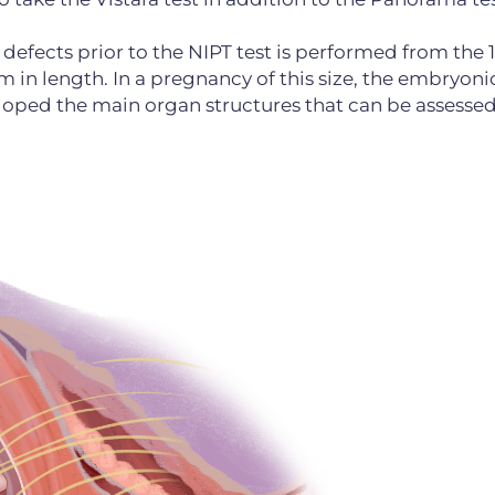
efects prior to the NIPT test is performed from the 
 in length. In a pregnancy of this size, the embryoni
eloped the main organ structures that can be assesse