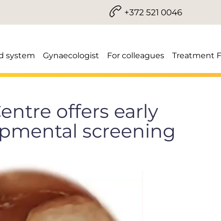
+372 521 0046
d system
Gynaecologist
For colleagues
Treatment 
entre offers early
opmental screening