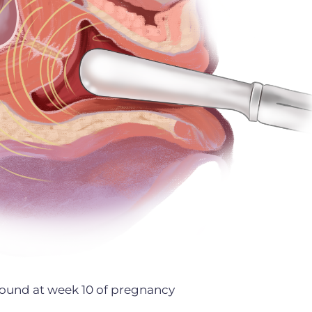
asound at week 10 of pregnancy