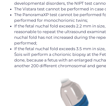
developmental disorders, the NIPT test cann
The Vistara test cannot be performed in case 
The PanoramaXP test cannot be performed for 
performed for monochorionic twins;
If the fetal nuchal fold exceeds 2.2 mm in size,
reasonable to repeat the ultrasound examinatio
nuchal fold has not increased during the repe
performed;
If the fetal nuchal fold exceeds 3.5 mm in size
Šois will perform a chorionic biopsy at the Fet
done, because a fetus with an enlarged nuchal
another 200 different chromosomal and geneti