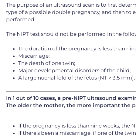
The purpose of an ultrasound scan is to first deter
type of a possible double pregnancy, and then to e
performed.
The NIPT test should not be performed in the follo
The duration of the pregnancy is less than nin
Miscarriage;
The death of one twin;
Major developmental disorders of the child;
A large nuchal fold of the fetus (NT > 3.5 mm).
In 1 out of 10 cases, a pre-NIPT ultrasound exam
The older the mother, the more important the p
If the pregnancy is less than nine weeks, the 
If there's been a miscarriage, if one of the twins