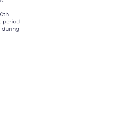
10th
c period
d during