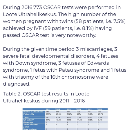
During 2016 773 OSCAR tests were performed in
Loote Ultrahelikeskus. The high number of the
women pregnant with twins (58 patients, i.e. 7.5%)
achieved by IVF (59 patients, i.e. 8.1%) having
passed OSCAR test is very noteworthy.
During the given time period 3 miscarriages, 3
severe fetal developmental disorders, 4 fetuses
with Down syndrome, 3 fetuses of Edwards
syndrome, 1 fetus with Patau syndrome and 1 fetus
with trisomy of the 16th chromosome were
diagnosed.
Table 2. OSCAR test results in Loote
Ultrahelikeskus during 2011 – 2016