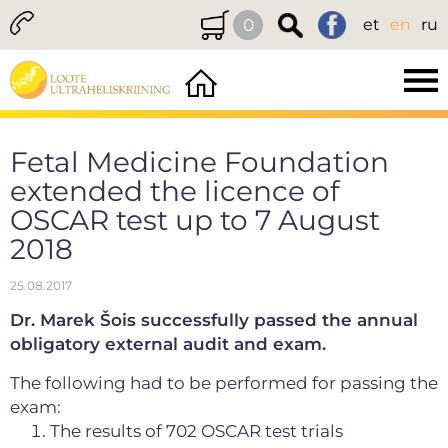
0
et
en
ru
Fetal Medicine Foundation
extended the licence of
OSCAR test up to 7 August
2018
25.08.2017
Dr. Marek Šois successfully passed the annual
obligatory external audit and exam.
The following had to be performed for passing the
exam:
The results of 702 OSCAR test trials