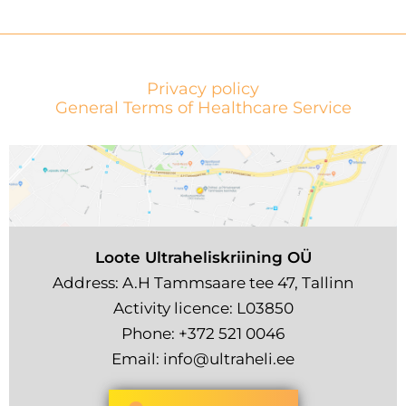
Privacy policy
General Terms of Healthcare Service
Loote Ultraheliskriining OÜ
Address: A.H Tammsaare tee 47, Tallinn
Activity licence: L03850
Phone:
+372 521 0046
Email:
info@ultraheli.ee