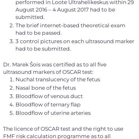
performed in Loote Ultrahelikeskus within 29
August 2016 – 4 August 2017 had to be
submitted.
The brief internet-based theoretical exam
had to be passed.
3 control pictures on each ultrasound marker
had to be submitted.
Dr. Marek Šois was certified as to all five
ultrasound markers of OSCAR test:
Nuchal translucency of the fetus
Nasal bone of the fetus
Bloodflow of venous duct
Bloodflow of ternary flap
Bloodflow of uterine arteries
The licence of OSCAR test and the right to use
FMF risk calculation programme as to all