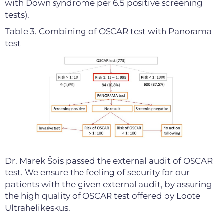
with Down syndrome per 6.5 positive screening
tests).
Table 3. Combining of OSCAR test with Panorama
test
Dr. Marek Šois passed the external audit of OSCAR
test. We ensure the feeling of security for our
patients with the given external audit, by assuring
the high quality of OSCAR test offered by Loote
Ultrahelikeskus.