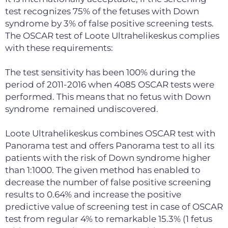
test recognizes 75% of the fetuses with Down
syndrome by 3% of false positive screening tests.
The OSCAR test of Loote Ultrahelikeskus complies
with these requirements:
The test sensitivity has been 100% during the
period of 2011-2016 when 4085 OSCAR tests were
performed. This means that no fetus with Down
syndrome remained undiscovered.
Loote Ultrahelikeskus combines OSCAR test with
Panorama test and offers Panorama test to all its
patients with the risk of Down syndrome higher
than 1:1000. The given method has enabled to
decrease the number of false positive screening
results to 0.64% and increase the positive
predictive value of screening test in case of OSCAR
test from regular 4% to remarkable 15.3% (1 fetus