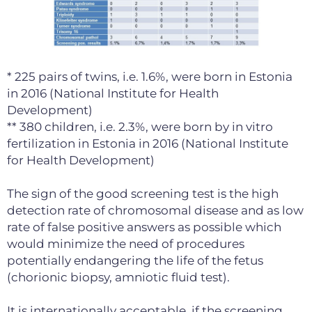
* 225 pairs of twins, i.e. 1.6%, were born in Estonia
in 2016 (National Institute for Health
Development)
** 380 children, i.e. 2.3%, were born by in vitro
fertilization in Estonia in 2016 (National Institute
for Health Development)
The sign of the good screening test is the high
detection rate of chromosomal disease and as low
rate of false positive answers as possible which
would minimize the need of procedures
potentially endangering the life of the fetus
(chorionic biopsy, amniotic fluid test).
It is internationally acceptable, if the screening