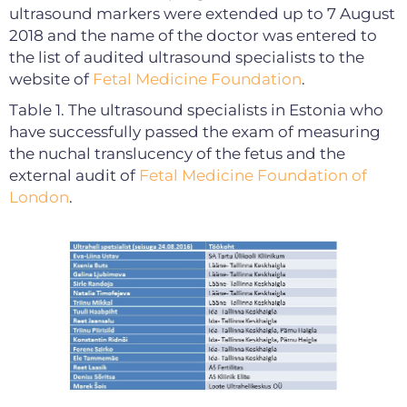
ultrasound markers were extended up to 7 August
2018 and the name of the doctor was entered to
the list of audited ultrasound specialists to the
website of
Fetal Medicine Foundation
.
Table 1. The ultrasound specialists in Estonia who
have successfully passed the exam of measuring
the nuchal translucency of the fetus and the
external audit of
Fetal Medicine Foundation of
London
.