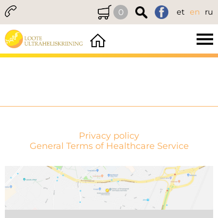
0
et
en
ru
Privacy policy
General Terms of Healthcare Service