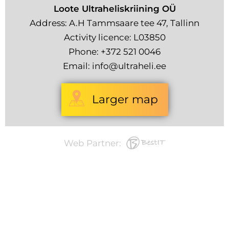
Loote Ultraheliskriining OÜ
Address: A.H Tammsaare tee 47, Tallinn
Activity licence: L03850
Phone:
+372 521 0046
Email:
info@ultraheli.ee
Larger map
Web Partner: