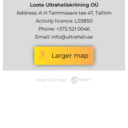
Loote Ultraheliskriining OÜ
Address: A.H Tammsaare tee 47, Tallinn
Activity licence: L03850
Phone:
+372 521 0046
Email:
info@ultraheli.ee
Larger map
Web Partner: