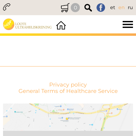
0
et
en
ru
Privacy policy
General Terms of Healthcare Service