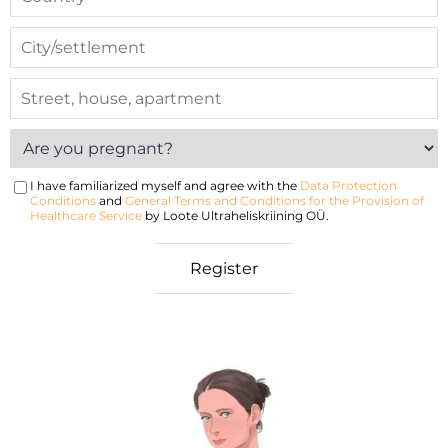
I have familiarized myself and agree with the
Data Protection
Conditions
and
General Terms and Conditions for the Provision of
Healthcare Service
by Loote Ultraheliskriining OÜ.
nancy