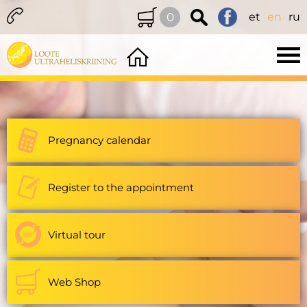
0
et
en
ru
Pregnancy calendar
Register to the appointment
Virtual tour
Web Shop