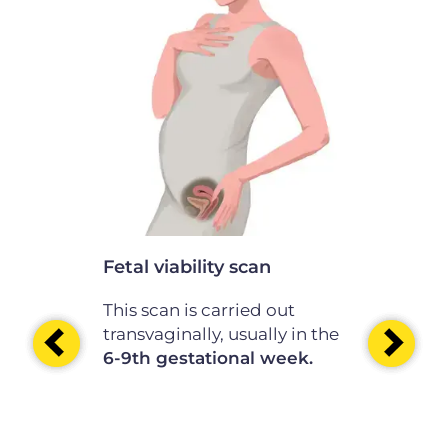
scan
th of the
nation is
the
e
41st
.
Fetal viability scan
Very early
This scan is carried out
This scan i
transvaginally, usually in the
transvagina
6-9th gestational week.
before the 
10 -11th g