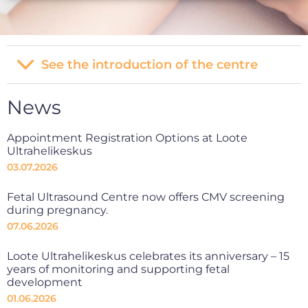
See the introduction of the centre
News
Appointment Registration Options at Loote
Ultrahelikeskus
03.07.2026
Fetal Ultrasound Centre now offers CMV screening
during pregnancy.
07.06.2026
Loote Ultrahelikeskus celebrates its anniversary – 15
years of monitoring and supporting fetal
development
01.06.2026