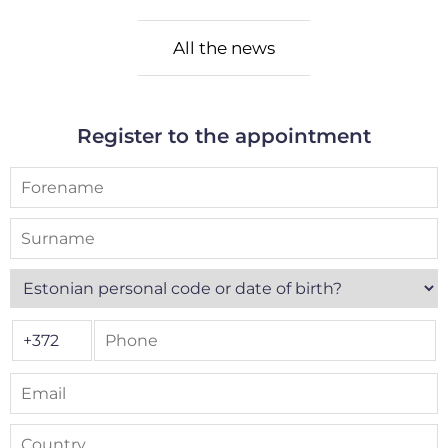
All the news
Register to the appointment