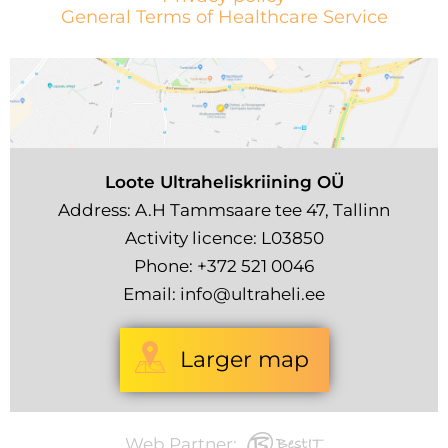
General Terms of Healthcare Service
Loote Ultraheliskriining OÜ
Address: A.H Tammsaare tee 47, Tallinn
Activity licence: L03850
Phone:
+372 521 0046
Email:
info@ultraheli.ee
Larger map
Web Partner: