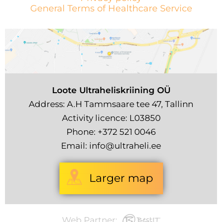
General Terms of Healthcare Service
Loote Ultraheliskriining OÜ
Address: A.H Tammsaare tee 47, Tallinn
Activity licence: L03850
Phone:
+372 521 0046
Email:
info@ultraheli.ee
Larger map
Web Partner: