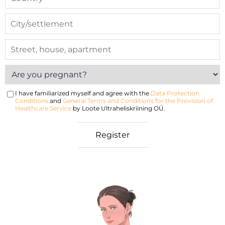
I have familiarized myself and agree with the
Data Protection
Conditions
and
General Terms and Conditions for the Provision of
Healthcare Service
by Loote Ultraheliskriining OÜ.
nancy