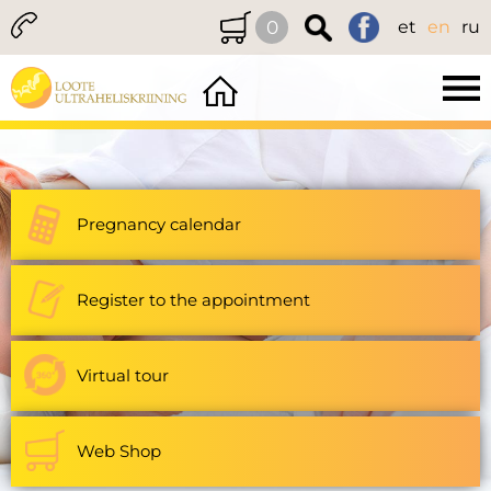
0
et
en
ru
Pregnancy calendar
Register to the appointment
Virtual tour
Web Shop