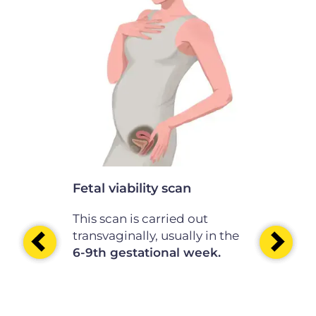
scan
th of the
nation is
the
e
41st
.
Fetal viability scan
Very early
This scan is carried out
This scan i
transvaginally, usually in the
transvagina
6-9th gestational week.
before the 
10 -11th g