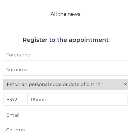
All the news
Register to the appointment