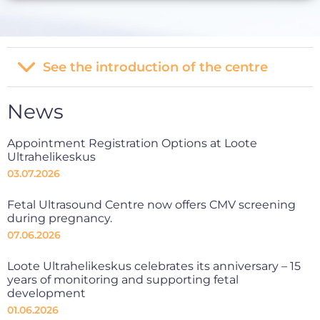
See the introduction of the centre
News
Appointment Registration Options at Loote
Ultrahelikeskus
03.07.2026
Fetal Ultrasound Centre now offers CMV screening
during pregnancy.
07.06.2026
Loote Ultrahelikeskus celebrates its anniversary – 15
years of monitoring and supporting fetal
development
01.06.2026